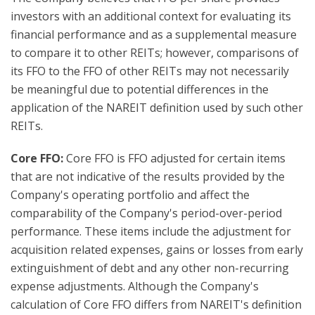
investors with an additional context for evaluating its
financial performance and as a supplemental measure
to compare it to other REITs; however, comparisons of
its FFO to the FFO of other REITs may not necessarily
be meaningful due to potential differences in the
application of the NAREIT definition used by such other
REITs.
Core FFO:
Core FFO is FFO adjusted for certain items
that are not indicative of the results provided by the
Company's operating portfolio and affect the
comparability of the Company's period-over-period
performance. These items include the adjustment for
acquisition related expenses, gains or losses from early
extinguishment of debt and any other non-recurring
expense adjustments. Although the Company's
calculation of Core FFO differs from NAREIT's definition