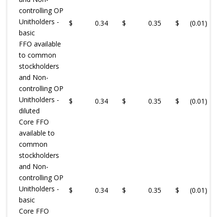
controlling OP
Unitholders -
$
0.34
$
0.35
$
(0.01
)
basic
FFO available
to common
stockholders
and Non-
controlling OP
Unitholders -
$
0.34
$
0.35
$
(0.01
)
diluted
Core FFO
available to
common
stockholders
and Non-
controlling OP
Unitholders -
$
0.34
$
0.35
$
(0.01
)
basic
Core FFO