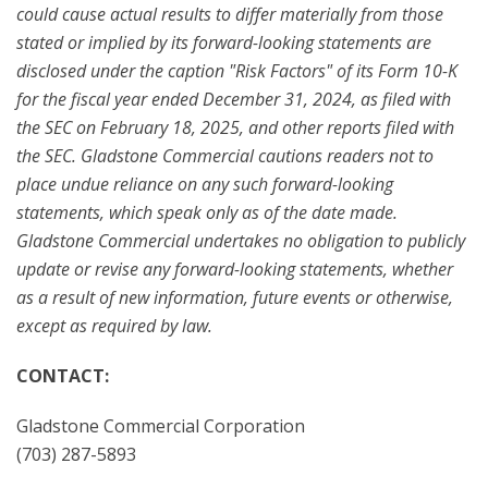
could cause actual results to differ materially from those
stated or implied by its forward-looking statements are
disclosed under the caption "Risk Factors" of its Form 10-K
for the fiscal year ended December 31, 2024, as filed with
the SEC on February 18, 2025, and other reports filed with
the SEC. Gladstone Commercial cautions readers not to
place undue reliance on any such forward-looking
statements, which speak only as of the date made.
Gladstone Commercial undertakes no obligation to publicly
update or revise any forward-looking statements, whether
as a result of new information, future events or otherwise,
except as required by law.
CONTACT:
Gladstone Commercial Corporation
(703) 287-5893