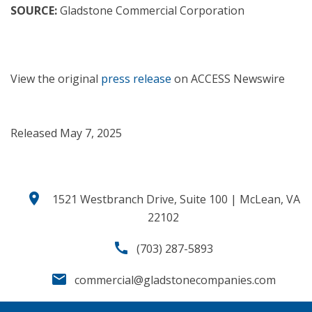
SOURCE:
Gladstone Commercial Corporation
View the original
press release
on ACCESS Newswire
Released May 7, 2025
location_on
1521 Westbranch Drive, Suite 100 | McLean, VA
22102
call
(703) 287-5893
email
commercial@gladstonecompanies.com