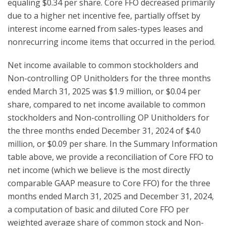
equaling $0.34 per share. Core FFO decreased primarily
due to a higher net incentive fee, partially offset by
interest income earned from sales-types leases and
nonrecurring income items that occurred in the period.
Net income available to common stockholders and
Non-controlling OP Unitholders for the three months
ended March 31, 2025 was $1.9 million, or $0.04 per
share, compared to net income available to common
stockholders and Non-controlling OP Unitholders for
the three months ended December 31, 2024 of $4.0
million, or $0.09 per share. In the Summary Information
table above, we provide a reconciliation of Core FFO to
net income (which we believe is the most directly
comparable GAAP measure to Core FFO) for the three
months ended March 31, 2025 and December 31, 2024,
a computation of basic and diluted Core FFO per
weighted average share of common stock and Non-