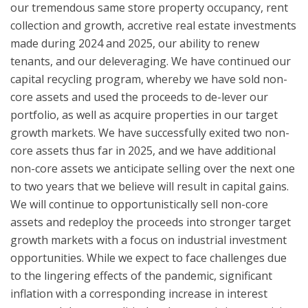
our tremendous same store property occupancy, rent
collection and growth, accretive real estate investments
made during 2024 and 2025, our ability to renew
tenants, and our deleveraging. We have continued our
capital recycling program, whereby we have sold non-
core assets and used the proceeds to de-lever our
portfolio, as well as acquire properties in our target
growth markets. We have successfully exited two non-
core assets thus far in 2025, and we have additional
non-core assets we anticipate selling over the next one
to two years that we believe will result in capital gains.
We will continue to opportunistically sell non-core
assets and redeploy the proceeds into stronger target
growth markets with a focus on industrial investment
opportunities. While we expect to face challenges due
to the lingering effects of the pandemic, significant
inflation with a corresponding increase in interest