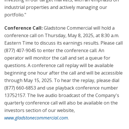
industrial properties and actively managing our
portfolio."
Conference Call:
Gladstone Commercial will hold a
conference call on Thursday, May 8, 2025, at 8:30 a.m.
Eastern Time to discuss its earnings results. Please call
(877) 407-9045 to enter the conference call. An
operator will monitor the call and set a queue for
questions. A conference call replay will be available
beginning one hour after the call and will be accessible
through May 15, 2025. To hear the replay, please dial
(877) 660-6853 and use playback conference number
13752157. The live audio broadcast of the Company's
quarterly conference call will also be available on the
investors section of our website,
www.gladstonecommercial.com
.