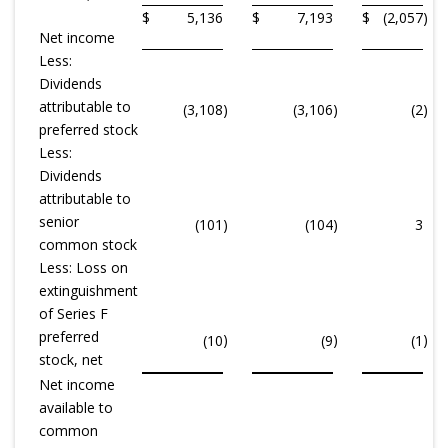
$
5,136
$
7,193
$
(2,057
)
Net income
Less:
Dividends
attributable to
(3,108
)
(3,106
)
(2
)
preferred stock
Less:
Dividends
attributable to
senior
(101
)
(104
)
3
common stock
Less: Loss on
extinguishment
of Series F
preferred
)
)
)
(10
(9
(1
stock, net
Net income
available to
common