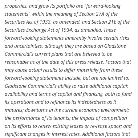
properties, and grow its portfolio are "forward-looking
statements" within the meaning of Section 27A of the
Securities Act of 1933, as amended, and Section 21E of the
Securities Exchange Act of 1934, as amended. These
forward-looking statements inherently involve certain risks
and uncertainties, although they are based on Gladstone
Commercial's current plans that are believed to be
reasonable as of the date of this press release. Factors that
may cause actual results to differ materially from these
forward-looking statements include, but are not limited to,
Gladstone Commercial's ability to raise additional capital;
availability and terms of capital and financing, both to fund
its operations and to refinance its indebtedness as it
matures; downturns in the current economic environment;
the performance of its tenants; the impact of competition
on its efforts to renew existing leases or re-lease space; and
significant changes in interest rates. Additional factors that