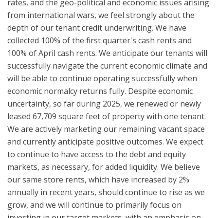
rates, and the geo-political and economic issues arising
from international wars, we feel strongly about the
depth of our tenant credit underwriting. We have
collected 100% of the first quarter's cash rents and
100% of April cash rents. We anticipate our tenants will
successfully navigate the current economic climate and
will be able to continue operating successfully when
economic normalcy returns fully. Despite economic
uncertainty, so far during 2025, we renewed or newly
leased 67,709 square feet of property with one tenant.
We are actively marketing our remaining vacant space
and currently anticipate positive outcomes. We expect
to continue to have access to the debt and equity
markets, as necessary, for added liquidity. We believe
our same store rents, which have increased by 2%
annually in recent years, should continue to rise as we
grow, and we will continue to primarily focus on
investing in our target markets, with an emphasis on