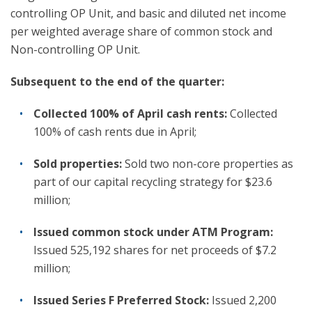
controlling OP Unit, and basic and diluted net income
per weighted average share of common stock and
Non-controlling OP Unit.
Subsequent to the end of the quarter:
Collected 100% of April cash rents:
Collected
100% of cash rents due in April;
Sold properties:
Sold two non-core properties as
part of our capital recycling strategy for $23.6
million;
Issued common stock under ATM Program:
Issued 525,192 shares for net proceeds of $7.2
million;
Issued Series F Preferred Stock:
Issued 2,200