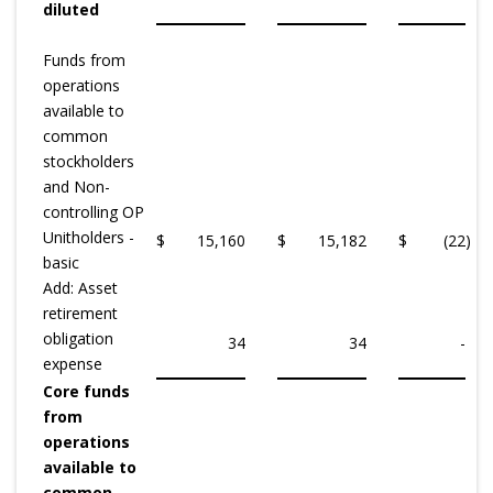
diluted
Funds from
operations
available to
common
stockholders
and Non-
controlling OP
Unitholders -
$
15,160
$
15,182
$
(22
)
basic
Add: Asset
retirement
obligation
34
34
-
expense
Core funds
from
operations
available to
common