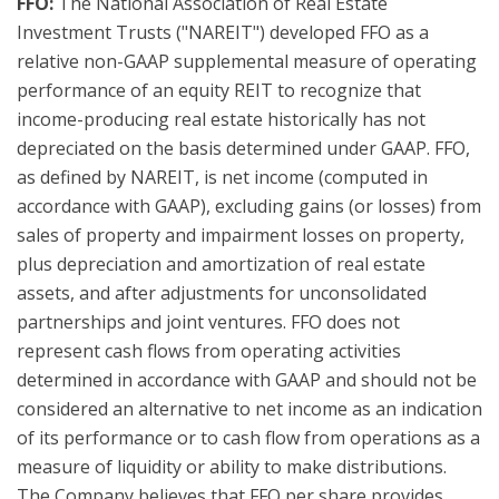
FFO:
The National Association of Real Estate
Investment Trusts ("NAREIT") developed FFO as a
relative non-GAAP supplemental measure of operating
performance of an equity REIT to recognize that
income-producing real estate historically has not
depreciated on the basis determined under GAAP. FFO,
as defined by NAREIT, is net income (computed in
accordance with GAAP), excluding gains (or losses) from
sales of property and impairment losses on property,
plus depreciation and amortization of real estate
assets, and after adjustments for unconsolidated
partnerships and joint ventures. FFO does not
represent cash flows from operating activities
determined in accordance with GAAP and should not be
considered an alternative to net income as an indication
of its performance or to cash flow from operations as a
measure of liquidity or ability to make distributions.
The Company believes that FFO per share provides