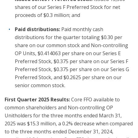
shares of our Series F Preferred Stock for net
proceeds of $0.3 million; and
Paid distributions:
Paid monthly cash
distributions for the quarter totaling $0.30 per
share on our common stock and Non-controlling
OP Units, $0.414063 per share on our Series E
Preferred Stock, $0.375 per share on our Series F
Preferred Stock, $0.375 per share on our Series G
Preferred Stock, and $0.2625 per share on our
senior common stock.
First Quarter 2025 Results:
Core FFO available to
common shareholders and Non-controlling OP
Unitholders for the three months ended March 31,
2025 was $15.3 million, a 0.2% decrease when compared
to the three months ended December 31, 2024,