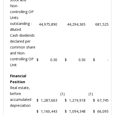
Non-
controlling OP
Units
outstanding -
44,975,890
44,294,365
681,525
diluted
Cash dividends
declared per
common share
and Non-
controlling OP
$
0.30
$
0.30
$
-
Unit
Financial
Position
Real estate,
before
(1)
(1)
accumulated
$
1,287,663
$
1,219,918
$
67,745
depreciation
$
1,160,443
$
1,094,348
$
66,095