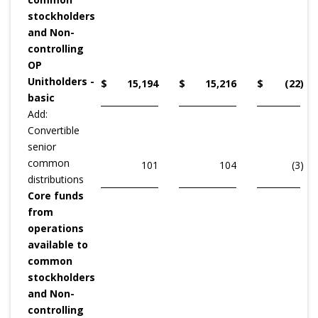
stockholders
and Non-
controlling
OP
Unitholders -
$
15,194
$
15,216
$
(22
)
basic
Add:
Convertible
senior
common
101
104
(3
)
distributions
Core funds
from
operations
available to
common
stockholders
and Non-
controlling