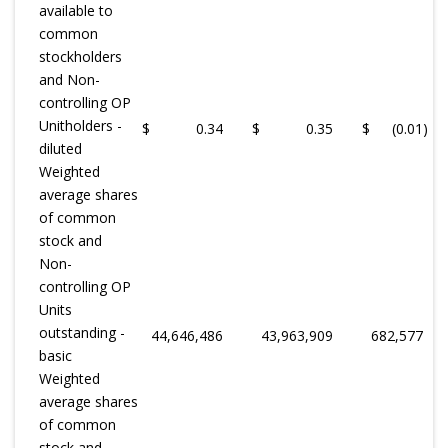
available to
common
stockholders
and Non-
controlling OP
Unitholders -
$
0.34
$
0.35
$
(0.01
)
diluted
Weighted
average shares
of common
stock and
Non-
controlling OP
Units
outstanding -
44,646,486
43,963,909
682,577
basic
Weighted
average shares
of common
stock and