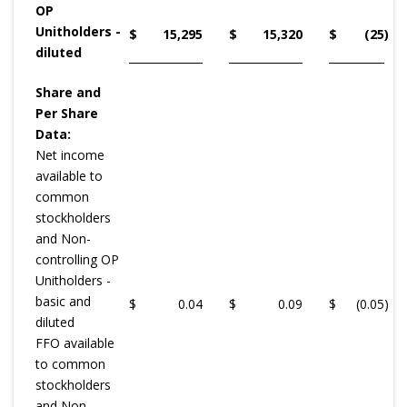
OP
Unitholders -
$
15,295
$
15,320
$
(25
)
diluted
Share and
Per Share
Data:
Net income
available to
common
stockholders
and Non-
controlling OP
Unitholders -
basic and
$
0.04
$
0.09
$
(0.05
)
diluted
FFO available
to common
stockholders
and Non-