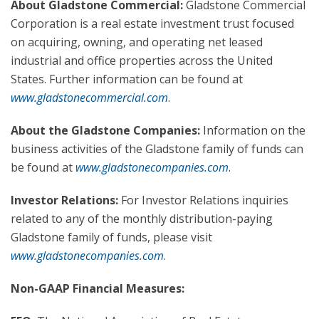
About Gladstone Commercial:
Gladstone Commercial
Corporation is a real estate investment trust focused
on acquiring, owning, and operating net leased
industrial and office properties across the United
States. Further information can be found at
www.gladstonecommercial.com
.
About the Gladstone Companies:
Information on the
business activities of the Gladstone family of funds can
be found at
www.gladstonecompanies.com
.
Investor Relations:
For Investor Relations inquiries
related to any of the monthly distribution-paying
Gladstone family of funds, please visit
www.gladstonecompanies.com
.
Non-GAAP Financial Measures: