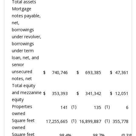
Total assets
Mortgage
notes payable,
net,
borrowings
under revolver,
borrowings
under term
loan, net, and
senior
unsecured
$
740,746
$
693,385
$
47,361
notes, net
Total equity
and mezzanine
$
353,393
$
341,342
$
12,051
equity
Properties
(1)
(1)
141
135
6
owned
Square feet
(1)
(1)
17,255,665
16,899,887
355,778
owned
Square feet
98.4
%
98.7
%
(0.3
)%