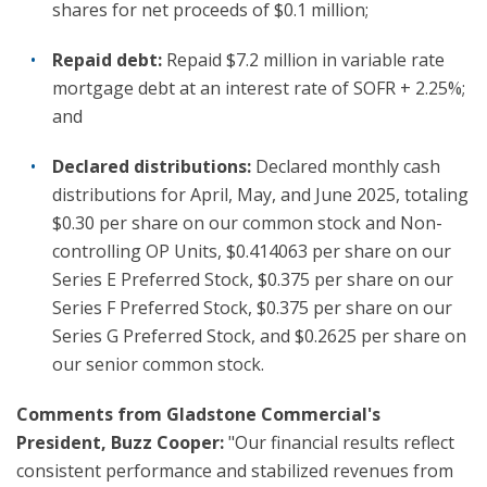
shares for net proceeds of $0.1 million;
Repaid debt:
Repaid $7.2 million in variable rate
mortgage debt at an interest rate of SOFR + 2.25%;
and
Declared distributions:
Declared monthly cash
distributions for April, May, and June 2025, totaling
$0.30 per share on our common stock and Non-
controlling OP Units, $0.414063 per share on our
Series E Preferred Stock, $0.375 per share on our
Series F Preferred Stock, $0.375 per share on our
Series G Preferred Stock, and $0.2625 per share on
our senior common stock.
Comments from Gladstone Commercial's
President, Buzz Cooper:
"Our financial results reflect
consistent performance and stabilized revenues from