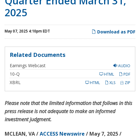
Quarter Ended March 31,
2025
May 07, 2025 4:10pm EDT
Download as PDF
Related Documents
Earnings Webcast
AUDIO
F
10-Q
HTML
PDF
i
l
XBRL
HTML
XLS
ZIP
i
n
g
Please note that the limited information that follows in this
press release is not adequate to make an informed
investment judgment.
MCLEAN, VA /
ACCESS Newswire
/ May 7, 2025 /