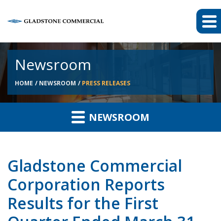
Newsroom
HOME
NEWSROOM
PRESS RELEASES
NEWSROOM
Gladstone Commercial
Corporation Reports
Results for the First