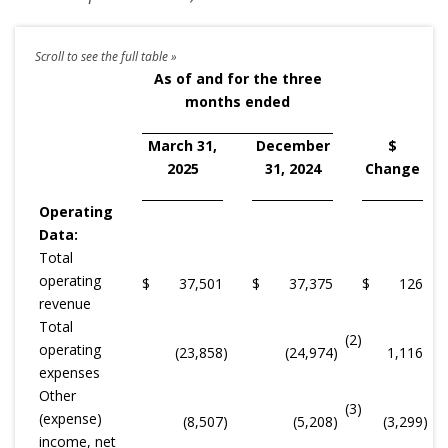
As of and for the three
months ended
March 31,
December
$
2025
31, 2024
Change
Operating
Data:
Total
operating
$
37,501
$
37,375
$
126
revenue
Total
(2)
operating
(23,858
)
(24,974
)
1,116
expenses
Other
(3)
(expense)
(8,507
)
(5,208
)
(3,299
)
income, net