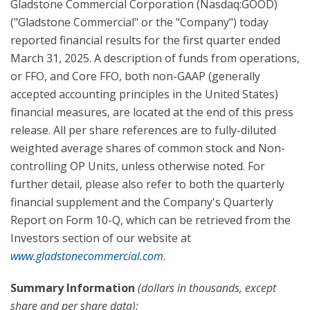
Gladstone Commercial Corporation (Nasdaq:GOOD)
("Gladstone Commercial" or the "Company") today
reported financial results for the first quarter ended
March 31, 2025. A description of funds from operations,
or FFO, and Core FFO, both non-GAAP (generally
accepted accounting principles in the United States)
financial measures, are located at the end of this press
release. All per share references are to fully-diluted
weighted average shares of common stock and Non-
controlling OP Units, unless otherwise noted. For
further detail, please also refer to both the quarterly
financial supplement and the Company's Quarterly
Report on Form 10-Q, which can be retrieved from the
Investors section of our website at
www.gladstonecommercial.com
.
Summary Information
(dollars in thousands, except
share and per share data):