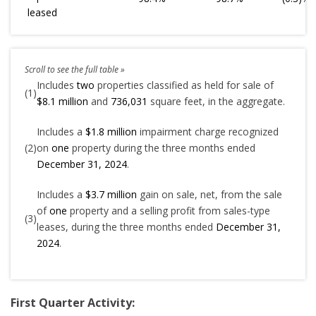
leased
Includes
two
properties classified as held for sale of
(1)
$8.1 million
and
736,031
square feet, in the aggregate.
Includes a
$1.8 million
impairment charge recognized
(2)
on
one
property during the three months ended
December 31, 2024
.
Includes a
$3.7 million
gain on sale, net, from the sale
of
one
property and a selling profit from sales-type
(3)
leases, during the three months ended
December 31,
2024
.
First Quarter Activity: