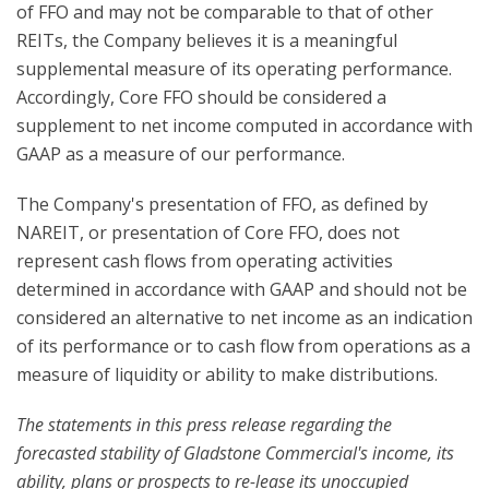
of FFO and may not be comparable to that of other
REITs, the Company believes it is a meaningful
supplemental measure of its operating performance.
Accordingly, Core FFO should be considered a
supplement to net income computed in accordance with
GAAP as a measure of our performance.
The Company's presentation of FFO, as defined by
NAREIT, or presentation of Core FFO, does not
represent cash flows from operating activities
determined in accordance with GAAP and should not be
considered an alternative to net income as an indication
of its performance or to cash flow from operations as a
measure of liquidity or ability to make distributions.
The statements in this press release regarding the
forecasted stability of Gladstone Commercial's income, its
ability, plans or prospects to re-lease its unoccupied