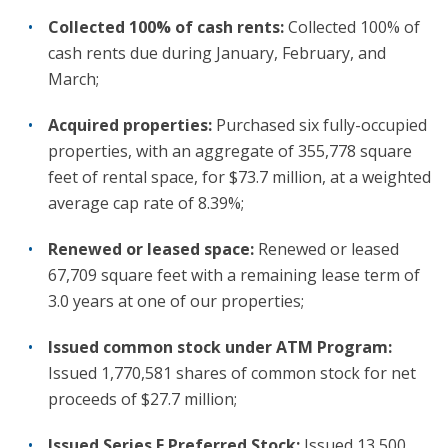
Collected 100% of cash rents:
Collected 100% of
cash rents due during January, February, and
March;
Acquired properties:
Purchased six fully-occupied
properties, with an aggregate of 355,778 square
feet of rental space, for $73.7 million, at a weighted
average cap rate of 8.39%;
Renewed or leased space:
Renewed or leased
67,709 square feet with a remaining lease term of
3.0 years at one of our properties;
Issued common stock under ATM Program:
Issued 1,770,581 shares of common stock for net
proceeds of $27.7 million;
Issued Series F Preferred Stock:
Issued 13,500