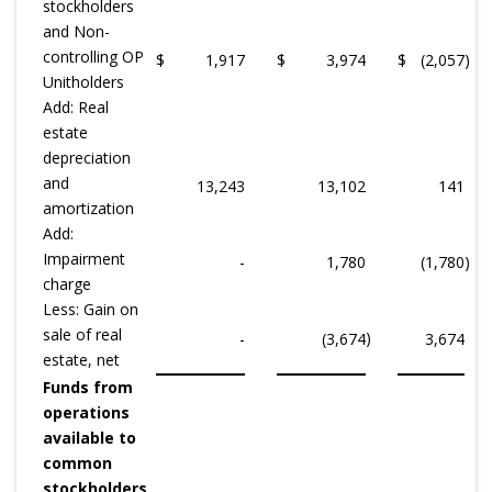
stockholders
and Non-
controlling OP
$
1,917
$
3,974
$
(2,057
)
Unitholders
Add: Real
estate
depreciation
and
13,243
13,102
141
amortization
Add:
Impairment
-
1,780
(1,780
)
charge
Less: Gain on
sale of real
)
-
(3,674
3,674
estate, net
Funds from
operations
available to
common
stockholders