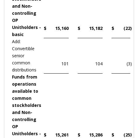
and Non-
controlling
OP
Unitholders -
$
15,160
$
15,182
$
(22
)
basic
Add:
Convertible
senior
common
101
104
(3
)
distributions
Funds from
operations
available to
common
stockholders
and Non-
controlling
OP
Unitholders -
)
$
15,261
$
15,286
$
(25