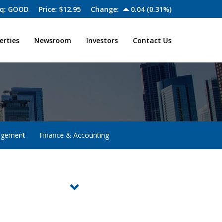
q: GOOD
Price: $
12.95
Change:
0.04
(
0.31%
)
erties
Newsroom
Investors
Contact Us
agement
Finance & Accounting