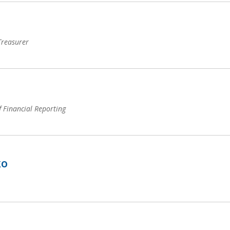
 Treasurer
f Financial Reporting
ko