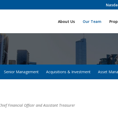
Nasda
Home
About Us
Our Team
Prop
Senior Management
Acquisitions & Investment
Asset Man
Chief Financial Officer and Assistant Treasurer