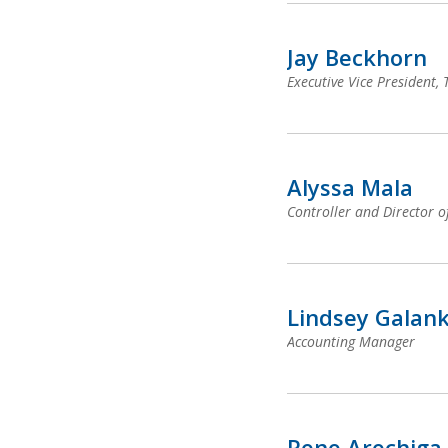
Jay Beckhorn
Executive Vice President,
Alyssa Mala
Controller and Director o
Lindsey Galan
Accounting Manager
Rene Arechiga