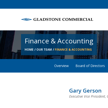
Finance & Accounting
HOME
OUR TEAM
FINANCE & ACCOUNTING
Overview
Board of Directors
Gary Gerson
Executive Vice President, 