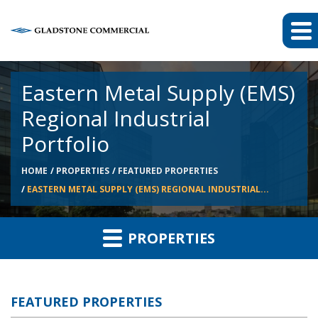
Eastern Metal Supply (EMS)
Regional Industrial
Portfolio
HOME
PROPERTIES
FEATURED PROPERTIES
EASTERN METAL SUPPLY (EMS) REGIONAL INDUSTRIAL...
PROPERTIES
FEATURED PROPERTIES