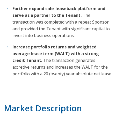
Further expand sale-leaseback platform and
serve as a partner to the Tenant.
The
transaction was completed with a repeat Sponsor
and provided the Tenant with significant capital to
invest into business operations.
Increase portfolio returns and weighted
average lease term (WALT) with a strong
credit Tenant.
The transaction generates
accretive returns and increases the WALT for the
portfolio with a 20 (twenty) year absolute net lease.
Market Description