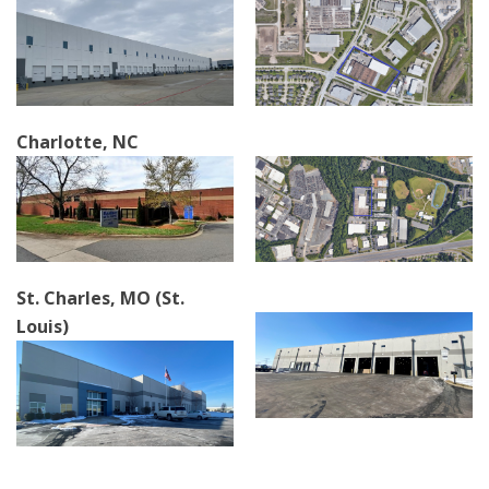
Charlotte, NC
St. Charles, MO (St.
Louis)