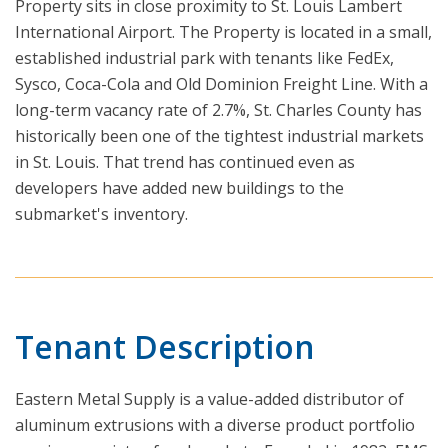
Property sits in close proximity to St. Louis Lambert
International Airport. The Property is located in a small,
established industrial park with tenants like FedEx,
Sysco, Coca-Cola and Old Dominion Freight Line. With a
long-term vacancy rate of 2.7%, St. Charles County has
historically been one of the tightest industrial markets
in St. Louis. That trend has continued even as
developers have added new buildings to the
submarket's inventory.
Tenant Description
Eastern Metal Supply is a value-added distributor of
aluminum extrusions with a diverse product portfolio