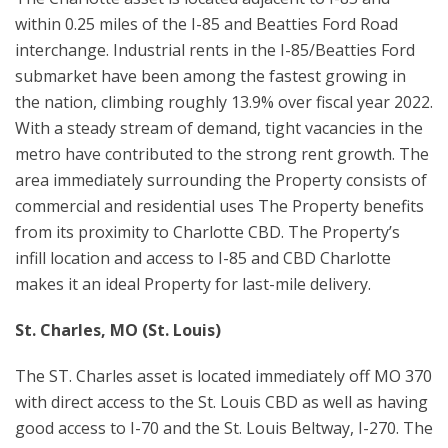
within 0.25 miles of the I-85 and Beatties Ford Road
interchange. Industrial rents in the I-85/Beatties Ford
submarket have been among the fastest growing in
the nation, climbing roughly 13.9% over fiscal year 2022.
With a steady stream of demand, tight vacancies in the
metro have contributed to the strong rent growth. The
area immediately surrounding the Property consists of
commercial and residential uses The Property benefits
from its proximity to Charlotte CBD. The Property’s
infill location and access to I-85 and CBD Charlotte
makes it an ideal Property for last-mile delivery.
St. Charles, MO (St. Louis)
The ST. Charles asset is located immediately off MO 370
with direct access to the St. Louis CBD as well as having
good access to I-70 and the St. Louis Beltway, I-270. The