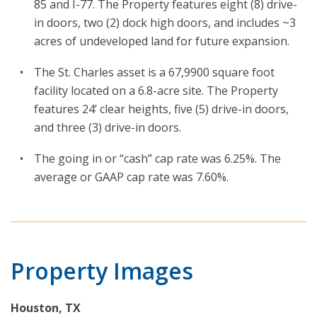
85 and I-77. The Property features eight (8) drive-
in doors, two (2) dock high doors, and includes ~3
acres of undeveloped land for future expansion.
The St. Charles asset is a 67,9900 square foot
facility located on a 6.8-acre site. The Property
features 24’ clear heights, five (5) drive-in doors,
and three (3) drive-in doors.
The going in or “cash” cap rate was 6.25%. The
average or GAAP cap rate was 7.60%.
Property Images
Houston, TX