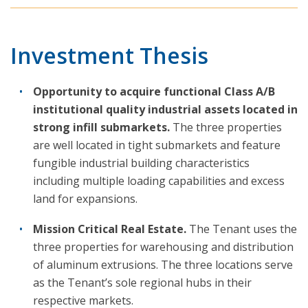
Investment Thesis
Opportunity to acquire functional Class A/B
institutional quality industrial assets located in
strong infill submarkets.
The three properties
are well located in tight submarkets and feature
fungible industrial building characteristics
including multiple loading capabilities and excess
land for expansions.
Mission Critical Real Estate.
The Tenant uses the
three properties for warehousing and distribution
of aluminum extrusions. The three locations serve
as the Tenant’s sole regional hubs in their
respective markets.