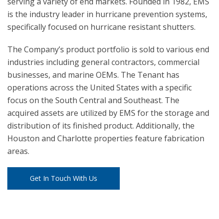
serving a variety of end markets. Founded in 1982, EMS
is the industry leader in hurricane prevention systems,
specifically focused on hurricane resistant shutters.
The Company’s product portfolio is sold to various end
industries including general contractors, commercial
businesses, and marine OEMs. The Tenant has
operations across the United States with a specific
focus on the South Central and Southeast. The
acquired assets are utilized by EMS for the storage and
distribution of its finished product. Additionally, the
Houston and Charlotte properties feature fabrication
areas.
Get In Touch With Us