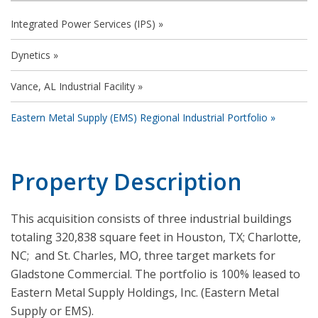
Integrated Power Services (IPS)
Dynetics
Vance, AL Industrial Facility
Eastern Metal Supply (EMS) Regional Industrial Portfolio
Property Description
This acquisition consists of three industrial buildings
totaling 320,838 square feet in Houston, TX; Charlotte,
NC; and St. Charles, MO, three target markets for
Gladstone Commercial. The portfolio is 100% leased to
Eastern Metal Supply Holdings, Inc. (Eastern Metal
Supply or EMS).