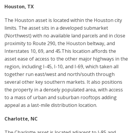
Houston, TX
The Houston asset is located within the Houston city
limits. The asset sits in a developed submarket
(Northwest) with no available land parcels and in close
proximity to Route 290, the Houston beltway, and
Interstates 10, 69, and 45.This location affords the
asset ease of access to the other major highways in the
region, including I-45, I-10, and I-69, which taken all
together run east/west and north/south through
several other key southern markets. It also positions
the property in a densely populated area, with access
to a mass of urban and suburban rooftops adding
appeal as a last-mile distribution location.
Charlotte, NC
The Charlotte asset is located adjacent to I-85 and