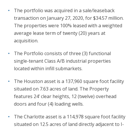
The portfolio was acquired in a sale/leaseback
transaction on January 27, 2020, for $34.57 million.
The properties were 100% leased with a weighted
average lease term of twenty (20) years at
acquisition.
The Portfolio consists of three (3) functional
single-tenant Class A/B industrial properties
located within infill submarkets.
The Houston asset is a 137,960 square foot facility
situated on 7.63 acres of land. The Property
features 24’ clear heights, 12 (twelve) overhead
doors and four (4) loading wells.
The Charlotte asset is a 114,978 square foot facility
situated on 12.5 acres of land directly adjacent to I-