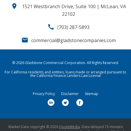
location_on
1521 Westbranch Drive, Suite 100 | McLean, VA
22102
call
(703) 287-5893
email
commercial@gladstonecompanies.com
© 2026
Gladstone Commercial Corporation
. All Rights Reserved.
For California residents and entities, loans made or arranged pursuant to
the California Finance Lenders Law License
Privacy Policy
Disclaimer
Sitemap
l
t
f
i
w
a
n
i
c
k
t
e
Market Data copyright © 2026
QuoteMedia
. Data delayed 15 minutes