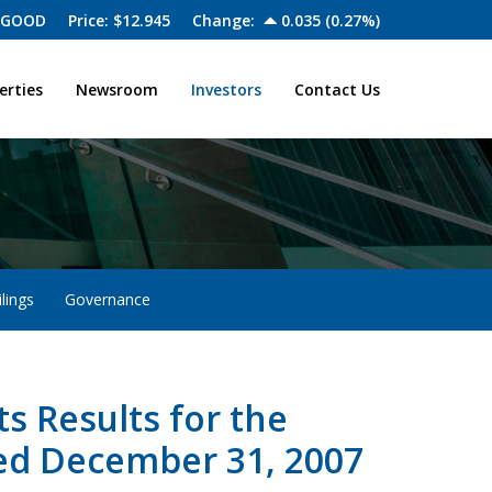
 GOOD
Price: $
12.945
Change:
0.035
(
0.27%
)
erties
Newsroom
Investors
Contact Us
lings
Governance
 Results for the
ed December 31, 2007