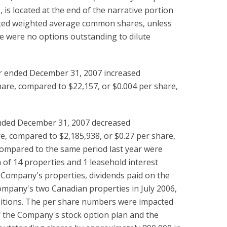
 is located at the end of the narrative portion
diluted weighted average common shares, unless
e were no options outstanding to dilute
er ended December 31, 2007 increased
are, compared to $22,157, or $0.004 per share,
ended December 31, 2007 decreased
e, compared to $2,185,938, or $0.27 per share,
compared to the same period last year were
n of 14 properties and 1 leasehold interest
 Company's properties, dividends paid on the
ompany's two Canadian properties in July 2006,
uisitions. The per share numbers were impacted
of the Company's stock option plan and the