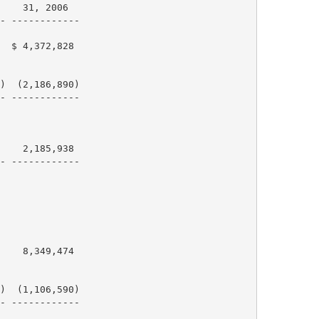
    31, 2006

- ------------

  $ 4,372,828

)  (2,186,890)

- ------------

    2,185,938

- ------------

    8,349,474

)  (1,106,590)

- ------------
