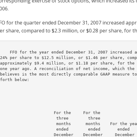
orresponding exercise of stock options, which increased its
006.
FO for the quarter ended December 31, 2007 increased approx
er share, compared to $2.3 million, or $0.28 per share, for 
    FFO for the year ended December 31, 2007 increased a
24% per share to $12.5 million, or $1.46 per share, comp
approximately $9.4 million, or $1.18 per share, for the 
one year ago. A reconciliation of net income, which the 
believes is the most directly comparable GAAP measure to
forth below:

                      For the     For the

                       three        three

                       months      months    For the yea
                       ended        ended       ended   
                      December    December     December 