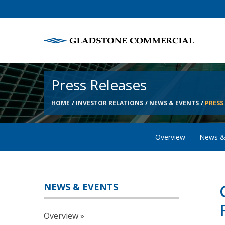
Press Releases
HOME
INVESTOR RELATIONS
NEWS & EVENTS
PRESS
Overview
News &
NEWS & EVENTS
Overview