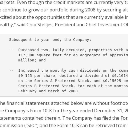
arkets. Even though the credit markets are currently very t
o continue to grow our portfolio during 2008 by securing al
xcited about the opportunities that are currently available 
ealthy," said Chip Stelljes, President and Chief Investment Of
    Subsequent to year end, the Company:

    --  Purchased two, fully occupied, properties with a
        117,000 square feet for an aggregate of approxim
        million; and

    --  Increased the monthly cash dividends on the comm
        $0.125 per share, declared a dividend of $0.1614
        on the Series A Preferred Stock, and $0.15625 pe
        Series B Preferred Stock, for each of the months
he financial statements attached below are without footnote
he Company's Form 10-K for the year ended December 31, 200
tatements contained therein. The Company has filed the For
ommission ("SEC") and the Form 10-K can be retrieved from 