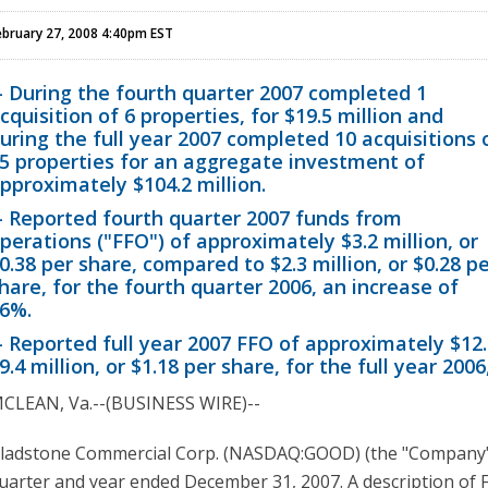
ebruary 27, 2008 4:40pm EST
- During the fourth quarter 2007 completed 1
cquisition of 6 properties, for $19.5 million and
uring the full year 2007 completed 10 acquisitions 
5 properties for an aggregate investment of
pproximately $104.2 million.
- Reported fourth quarter 2007 funds from
perations ("FFO") of approximately $3.2 million, or
0.38 per share, compared to $2.3 million, or $0.28 p
hare, for the fourth quarter 2006, an increase of
6%.
- Reported full year 2007 FFO of approximately $12.
9.4 million, or $1.18 per share, for the full year 200
CLEAN, Va.--(BUSINESS WIRE)--
ladstone Commercial Corp. (NASDAQ:GOOD) (the "Company") t
uarter and year ended December 31, 2007. A description of F