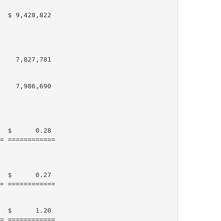
  $ 9,428,822

    7,827,781

    7,986,690

  $      0.28

= ============

  $      0.27

= ============

  $      1.20

= ============
