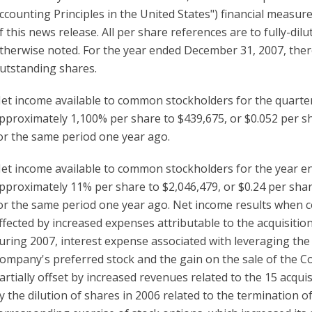
ccounting Principles in the United States") financial measure,
f this news release. All per share references are to fully-
therwise noted. For the year ended December 31, 2007, ther
utstanding shares.
et income available to common stockholders for the quart
pproximately 1,100% per share to $439,675, or $0.052 per sh
or the same period one year ago.
et income available to common stockholders for the year 
pproximately 11% per share to $2,046,479, or $0.24 per shar
or the same period one year ago. Net income results when 
ffected by increased expenses attributable to the acquisitio
uring 2007, interest expense associated with leveraging the
ompany's preferred stock and the gain on the sale of the C
artially offset by increased revenues related to the 15 acq
y the dilution of shares in 2006 related to the termination 