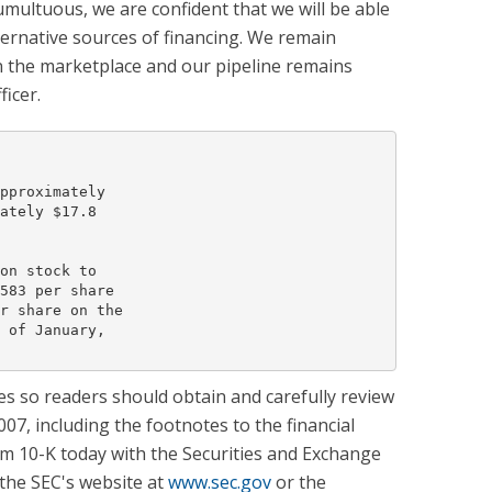
umultuous, we are confident that we will be able
ternative sources of financing. We remain
in the marketplace and our pipeline remains
ficer.
pproximately

ately $17.8

on stock to

583 per share

r share on the

 of January,

s so readers should obtain and carefully review
7, including the footnotes to the financial
m 10-K today with the Securities and Exchange
the SEC's website at
www.sec.gov
or the