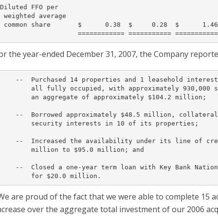
Diluted FFO per

 weighted average

 common share       $      0.38  $     0.28  $      1.46
or the year-ended December 31, 2007, the Company reported 
    --  Purchased 14 properties and 1 leasehold interest
        all fully occupied, with approximately 930,000 s
        an aggregate of approximately $104.2 million;

    --  Borrowed approximately $48.5 million, collateral
        security interests in 10 of its properties;

    --  Increased the availability under its line of cre
        million to $95.0 million; and

    --  Closed a one-year term loan with Key Bank Nation
We are proud of the fact that we were able to complete 15 a
ncrease over the aggregate total investment of our 2006 acqu