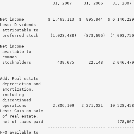
                      31, 2007     31, 2006    31, 2007 
                    ------------ ----------- -----------
Net income          $ 1,463,113  $  895,844  $ 6,140,229
Less: Dividends

 attributable to

 preferred stock     (1,023,438)   (873,696)  (4,093,750
                    ------------ ----------- -----------
Net income

 available to

 common

 stockholders           439,675      22,148    2,046,479
                    ------------ ----------- -----------
Add: Real estate

 depreciation and

 amortization,

 including

 discontinued

 operations           2,806,109   2,271,021   10,528,458
Less: Gain on sale

 of real estate,

 net of taxes paid            -           -      (78,667
                    ------------ ----------- -----------
FFO available to
