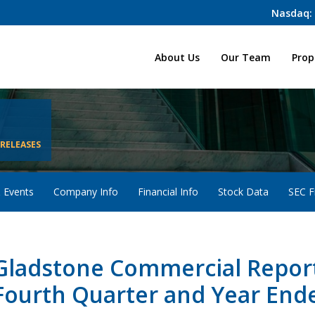
Nasdaq:
Home
About Us
Our Team
Prop
 RELEASES
 Events
Company Info
Financial Info
Stock Data
SEC Fi
Gladstone Commercial Reports
Fourth Quarter and Year End