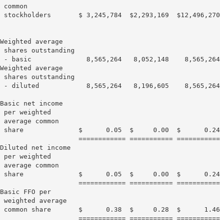
 common

 stockholders       $ 3,245,784  $2,293,169  $12,496,270
Weighted average

 shares outstanding

 - basic              8,565,264   8,052,148    8,565,264
Weighted average

 shares outstanding

 - diluted            8,565,264   8,196,605    8,565,264
Basic net income

 per weighted

 average common

 share              $      0.05  $     0.00  $      0.24
                    ============ =========== ===========
Diluted net income

 per weighted

 average common

 share              $      0.05  $     0.00  $      0.24
                    ============ =========== ===========
Basic FFO per

 weighted average

 common share       $      0.38  $     0.28  $      1.46
                    ============ =========== ===========