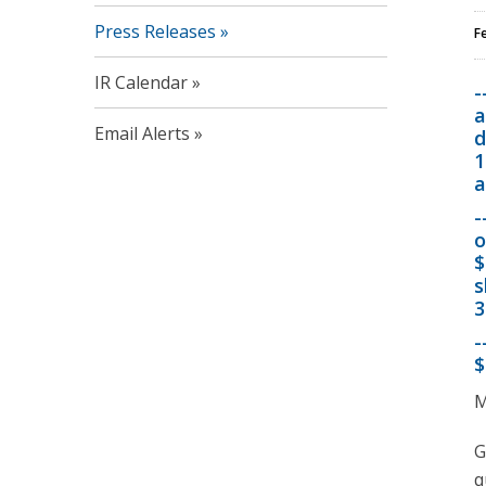
Press Releases
F
IR Calendar
-
a
Email Alerts
d
1
a
-
o
$
s
3
-
$
M
G
q