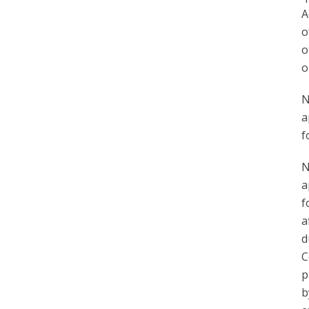
A
o
o
o
N
a
f
N
a
f
a
d
C
p
b