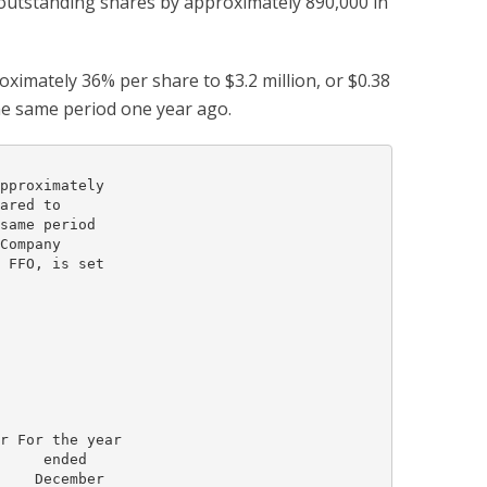
 outstanding shares by approximately 890,000 in
imately 36% per share to $3.2 million, or $0.38
the same period one year ago.
pproximately

ared to

same period

Company

 FFO, is set

r For the year

     ended

    December
