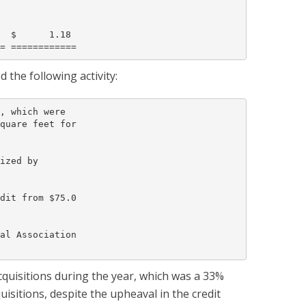
  $      1.18

the following activity:
, which were

quare feet for

ized by

dit from $75.0

al Association

cquisitions during the year, which was a 33%
isitions, despite the upheaval in the credit