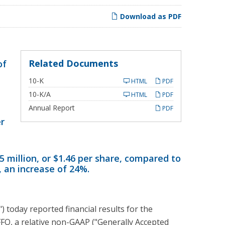
Download as PDF
Related Documents
of
Filing
10-K
HTML
PDF
Filing
10-K/A
HTML
PDF
Annual Report
PDF
er
5 million, or $1.46 per share, compared to
6, an increase of 24%.
oday reported financial results for the
FO, a relative non-GAAP ("Generally Accepted