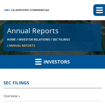
Annual Reports
HOME
INVESTOR RELATIONS
SEC FILINGS
ANNUAL REPORTS
INVESTORS
SEC FILINGS
Overview