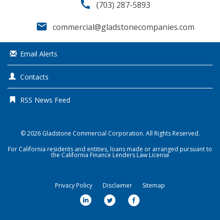
call
(703) 287-5893
email
commercial@gladstonecompanies.com
Email Alerts
Contacts
RSS News Feed
© 2026
Gladstone Commercial Corporation
. All Rights Reserved.
For California residents and entities, loans made or arranged pursuant to
the California Finance Lenders Law License
Privacy Policy
Disclaimer
Sitemap
l
t
f
i
w
a