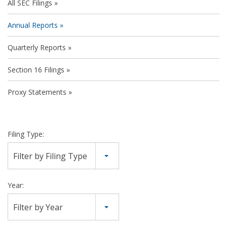
All SEC Filings
Annual Reports
Quarterly Reports
Section 16 Filings
Proxy Statements
Filing Type:
Filter by Filing Type
Year:
Filter by Year