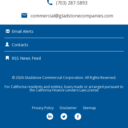
call
(703) 287-5893
email
commercial@gladstonecompanies.com
Email Alerts
Contacts
RSS News Feed
© 2026
Gladstone Commercial Corporation
. All Rights Reserved.
For California residents and entities, loans made or arranged pursuant to
the California Finance Lenders Law License
Privacy Policy
Disclaimer
Sitemap
l
t
f
i
w
a