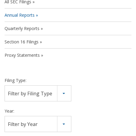
All SEC Filings
Annual Reports
Quarterly Reports
Section 16 Filings
Proxy Statements
Filing Type:
Filter by Filing Type
Year:
Filter by Year