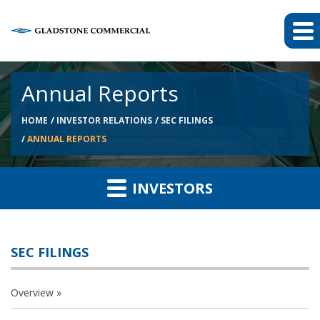
Annual Reports
HOME
INVESTOR RELATIONS
SEC FILINGS
ANNUAL REPORTS
INVESTORS
SEC FILINGS
Overview