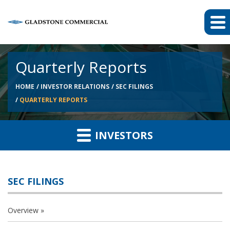
Quarterly Reports
HOME
INVESTOR RELATIONS
SEC FILINGS
QUARTERLY REPORTS
INVESTORS
SEC FILINGS
Overview