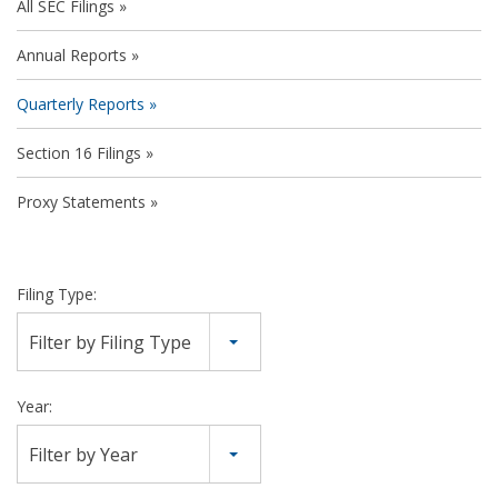
All SEC Filings
Annual Reports
Quarterly Reports
Section 16 Filings
Proxy Statements
Filing Type:
Filter by Filing Type
Year:
Filter by Year