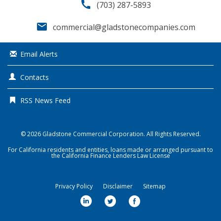
call
(703) 287-5893
email
commercial@gladstonecompanies.com
Email Alerts
Contacts
RSS News Feed
© 2026
Gladstone Commercial Corporation
. All Rights Reserved.
For California residents and entities, loans made or arranged pursuant to
the California Finance Lenders Law License
Privacy Policy
Disclaimer
Sitemap
l
t
f
i
w
a