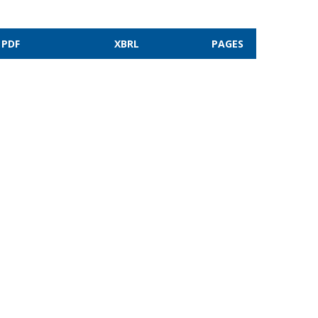
PDF
XBRL
PAGES