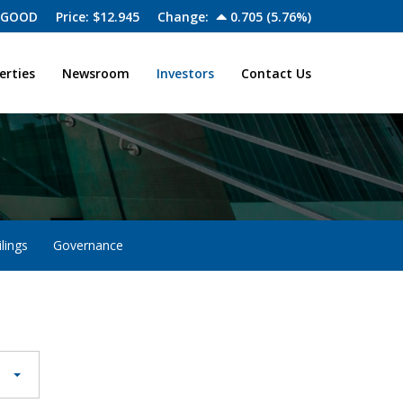
 GOOD
Price: $
12.945
Change:
0.705
(
5.76%
)
erties
Newsroom
Investors
Contact Us
lings
Governance