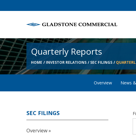
Quarterly Reports
HOME
INVESTOR RELATIONS
SEC FILINGS
QUARTERL
Overview
News &
SEC FILINGS
F
Overview