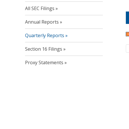
All SEC Filings
Annual Reports
Quarterly Reports
Section 16 Filings
Proxy Statements