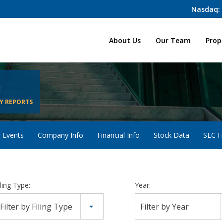
Nasdaq:
Home
About Us
Our Team
Prop
Y REPORTS
 Events
Company Info
Financial Info
Stock Data
SEC Fi
iling Type:
Year:
Filter by Filing Type
Filter by Year