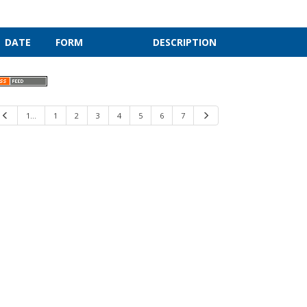
DATE
FORM
DESCRIPTION
Previous
1…
1
2
3
4
5
6
7
Next