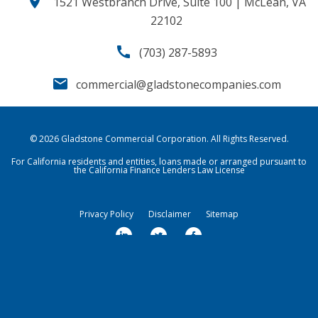
location_on
1521 Westbranch Drive, Suite 100 | McLean, VA
22102
call
(703) 287-5893
email
commercial@gladstonecompanies.com
© 2026
Gladstone Commercial Corporation
. All Rights Reserved.
For California residents and entities, loans made or arranged pursuant to
the California Finance Lenders Law License
Privacy Policy
Disclaimer
Sitemap
l
t
f
i
w
a
n
i
c
k
t
e
Market Data copyright © 2026
QuoteMedia
. Data delayed 15 minutes
unless otherwise indicated (view
e
delay times
t
for all exchanges).
b
RT
=Real-