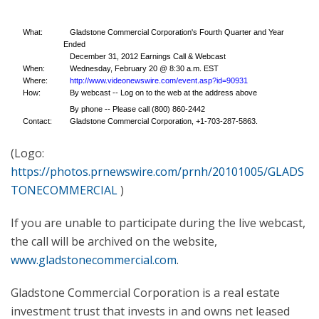
What:
Gladstone Commercial Corporation's Fourth Quarter and Year
Ended
December 31, 2012 Earnings Call & Webcast
When:
Wednesday, February 20 @ 8:30 a.m. EST
Where:
http://www.videonewswire.com/event.asp?id=90931
How:
By webcast -- Log on to the web at the address above
By phone -- Please call (800) 860-2442
Contact:
Gladstone Commercial Corporation, +1-703-287-5863.
(Logo:
https://photos.prnewswire.com/prnh/20101005/GLADS
TONECOMMERCIAL
)
If you are unable to participate during the live webcast,
the call will be archived on the website,
www.gladstonecommercial.com
.
Gladstone Commercial Corporation is a real estate
investment trust that invests in and owns net leased