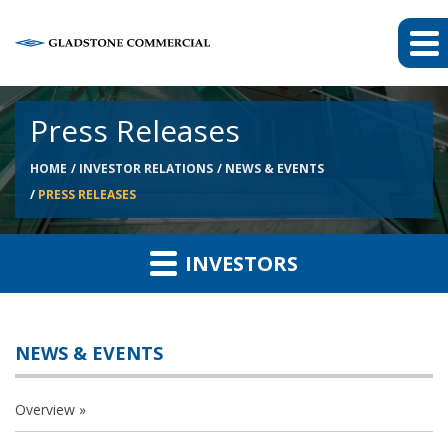
Press Releases
HOME
INVESTOR RELATIONS
NEWS & EVENTS
PRESS RELEASES
INVESTORS
NEWS & EVENTS
Overview