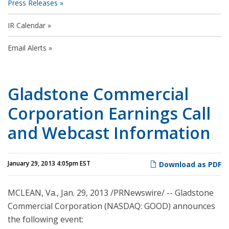
Press Releases
IR Calendar
Email Alerts
Gladstone Commercial
Corporation Earnings Call
and Webcast Information
January 29, 2013 4:05pm EST
Download as PDF
MCLEAN, Va.
,
Jan. 29, 2013
/PRNewswire/ -- Gladstone
Commercial Corporation (NASDAQ: GOOD) announces
the following event: