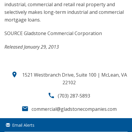
industrial, commercial and retail real property and
selectively makes long-term industrial and commercial
mortgage loans.
SOURCE Gladstone Commercial Corporation
Released January 29, 2013
location_on
1521 Westbranch Drive, Suite 100 | McLean, VA
22102
call
(703) 287-5893
email
commercial@gladstonecompanies.com
Email Alerts