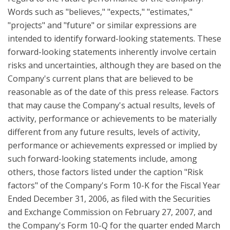
Words such as "believes," "expects," "estimates,"
"projects" and "future" or similar expressions are
intended to identify forward-looking statements. These
forward-looking statements inherently involve certain
risks and uncertainties, although they are based on the
Company's current plans that are believed to be
reasonable as of the date of this press release. Factors
that may cause the Company's actual results, levels of
activity, performance or achievements to be materially
different from any future results, levels of activity,
performance or achievements expressed or implied by
such forward-looking statements include, among
others, those factors listed under the caption "Risk
factors" of the Company's Form 10-K for the Fiscal Year
Ended December 31, 2006, as filed with the Securities
and Exchange Commission on February 27, 2007, and
the Company's Form 10-Q for the quarter ended March