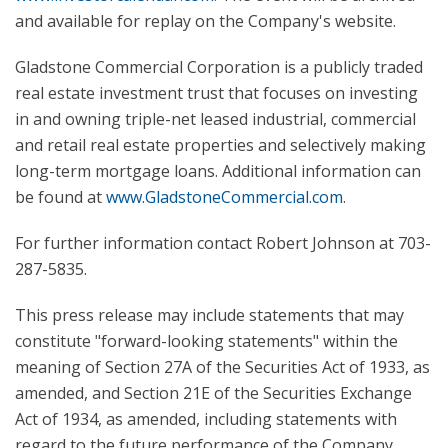
and available for replay on the Company's website.
Gladstone Commercial Corporation is a publicly traded
real estate investment trust that focuses on investing
in and owning triple-net leased industrial, commercial
and retail real estate properties and selectively making
long-term mortgage loans. Additional information can
be found at
www.GladstoneCommercial.com
.
For further information contact Robert Johnson at 703-
287-5835.
This press release may include statements that may
constitute "forward-looking statements" within the
meaning of Section 27A of the Securities Act of 1933, as
amended, and Section 21E of the Securities Exchange
Act of 1934, as amended, including statements with
regard to the future performance of the Company.