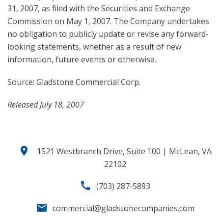
31, 2007, as filed with the Securities and Exchange
Commission on May 1, 2007. The Company undertakes
no obligation to publicly update or revise any forward-
looking statements, whether as a result of new
information, future events or otherwise.
Source: Gladstone Commercial Corp.
Released July 18, 2007
location_on
1521 Westbranch Drive, Suite 100 | McLean, VA
22102
call
(703) 287-5893
email
commercial@gladstonecompanies.com