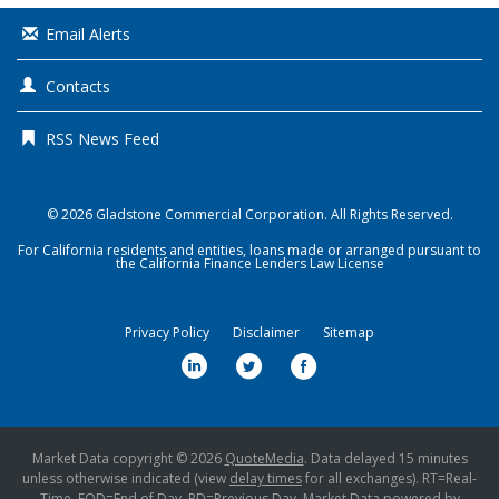
Email Alerts
Contacts
RSS News Feed
© 2026
Gladstone Commercial Corporation
. All Rights Reserved.
For California residents and entities, loans made or arranged pursuant to
the California Finance Lenders Law License
Privacy Policy
Disclaimer
Sitemap
l
t
f
i
w
a
n
i
c
k
t
e
Market Data copyright © 2026
QuoteMedia
. Data delayed 15 minutes
unless otherwise indicated (view
e
delay times
t
for all exchanges).
b
RT
=Real-
Time,
EOD
=End of Day,
PD
=Previous Day. Market Data powered by