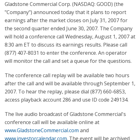
Gladstone Commercial Corp. (NASDAQ: GOOD) (the
"Company") announced today that it plans to report
earnings after the market closes on July 31, 2007 for
the second quarter ended June 30, 2007. The Company
will hold a conference call Wednesday, August 1, 2007 at
8:30 am ET to discuss its earnings results. Please call
(877) 407-8031 to enter the conference. An operator
will monitor the call and set a queue for the questions.
The conference call replay will be available two hours
after the call and will be available through September 1,
2007. To hear the replay, please dial (877) 660-6853,
access playback account 286 and use ID code 249134.
The live audio broadcast of Gladstone Commercial's
conference call will be available online at
www.GladstoneCommercial.com
and
www.investorcalendar.com
. The event will be archived