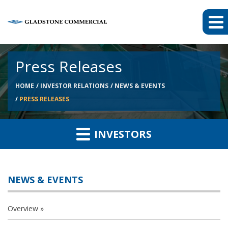
Press Releases
HOME
INVESTOR RELATIONS
NEWS & EVENTS
PRESS RELEASES
INVESTORS
NEWS & EVENTS
Overview