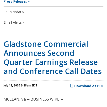
Press Releases
IR Calendar
Email Alerts
Gladstone Commercial
Announces Second
Quarter Earnings Release
and Conference Call Dates
July 18, 2007 9:28am EDT
Download as PDF
MCLEAN, Va.--(BUSINESS WIRE)--