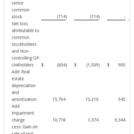
senior
common
(114
(114
-
stock
)
)
Net loss
attributable to
common
stockholders
and Non-
controlling OP
Unitholders
$
(604
)
$
(1,509
)
$
905
Add: Real
estate
depreciation
and
amortization
15,764
15,219
545
Add:
Impairment
charge
10,718
1,374
9,344
Less: Gain on
sale of real