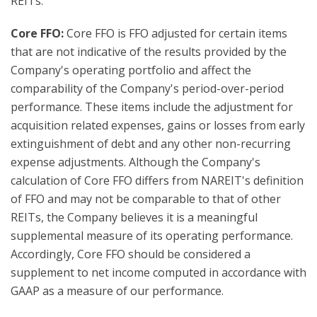
REITs.
Core FFO:
Core FFO is FFO adjusted for certain items
that are not indicative of the results provided by the
Company's operating portfolio and affect the
comparability of the Company's period-over-period
performance. These items include the adjustment for
acquisition related expenses, gains or losses from early
extinguishment of debt and any other non-recurring
expense adjustments. Although the Company's
calculation of Core FFO differs from NAREIT's definition
of FFO and may not be comparable to that of other
REITs, the Company believes it is a meaningful
supplemental measure of its operating performance.
Accordingly, Core FFO should be considered a
supplement to net income computed in accordance with
GAAP as a measure of our performance.