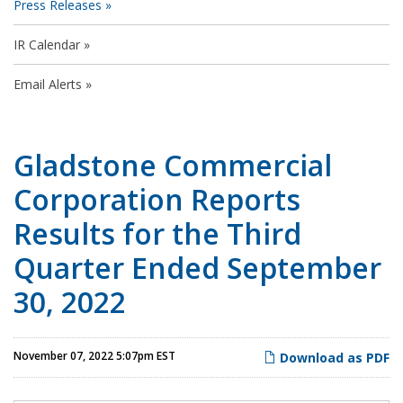
Press Releases
IR Calendar
Email Alerts
Gladstone Commercial
Corporation Reports
Results for the Third
Quarter Ended September
30, 2022
November 07, 2022 5:07pm EST
Download as PDF