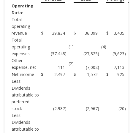
Operating
Data:
Total
operating
revenue
$
39,834
$
36,399
$
3,435
Total
operating
(1)
(4)
expenses
(37,448
)
(27,825
)
(9,623
)
Other
(2)
expense, net
111
(7,002
)
7,113
(
Net income
$
2,497
$
1,572
$
925
Less:
Dividends
attributable to
preferred
stock
(2,987
)
(2,967
)
(20
)
Less:
Dividends
attributable to