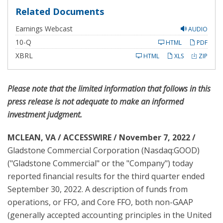
Related Documents
Earnings Webcast
AUDIO
F
10-Q
HTML
PDF
i
l
XBRL
HTML
XLS
ZIP
i
n
g
Please note that the limited information that follows in this
press release is not adequate to make an informed
investment judgment.
MCLEAN, VA / ACCESSWIRE / November 7, 2022 /
Gladstone Commercial Corporation (Nasdaq:GOOD)
("Gladstone Commercial" or the "Company") today
reported financial results for the third quarter ended
September 30, 2022. A description of funds from
operations, or FFO, and Core FFO, both non-GAAP
(generally accepted accounting principles in the United