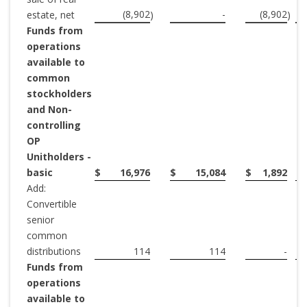
(8,902
-
(8,902
estate, net
)
)
Funds from
operations
available to
common
stockholders
and Non-
controlling
OP
Unitholders -
basic
$
16,976
$
15,084
$
1,892
Add:
Convertible
senior
common
distributions
114
114
-
Funds from
operations
available to