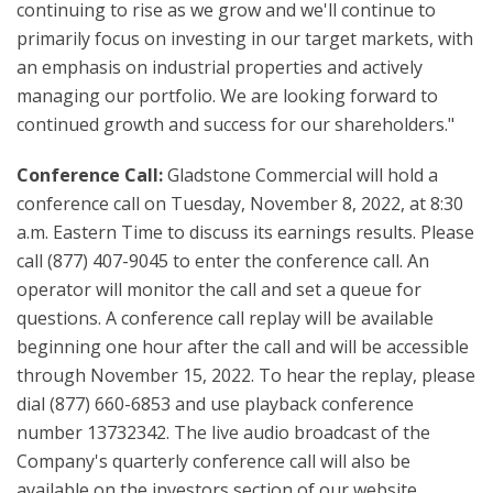
continuing to rise as we grow and we'll continue to
primarily focus on investing in our target markets, with
an emphasis on industrial properties and actively
managing our portfolio. We are looking forward to
continued growth and success for our shareholders."
Conference Call:
Gladstone Commercial will hold a
conference call on Tuesday, November 8, 2022, at 8:30
a.m. Eastern Time to discuss its earnings results. Please
call (877) 407-9045 to enter the conference call. An
operator will monitor the call and set a queue for
questions. A conference call replay will be available
beginning one hour after the call and will be accessible
through November 15, 2022. To hear the replay, please
dial (877) 660-6853 and use playback conference
number 13732342. The live audio broadcast of the
Company's quarterly conference call will also be
available on the investors section of our website,