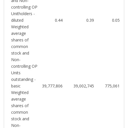
and Non-
controlling OP
Unitholders -
diluted
0.44
0.39
0.05
Weighted
average
shares of
common
stock and
Non-
controlling OP
Units
outstanding -
basic
39,777,806
39,002,745
775,061
Weighted
average
shares of
common
stock and
Non-