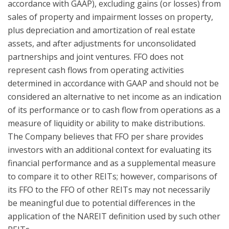
accordance with GAAP), excluding gains (or losses) from
sales of property and impairment losses on property,
plus depreciation and amortization of real estate
assets, and after adjustments for unconsolidated
partnerships and joint ventures. FFO does not
represent cash flows from operating activities
determined in accordance with GAAP and should not be
considered an alternative to net income as an indication
of its performance or to cash flow from operations as a
measure of liquidity or ability to make distributions.
The Company believes that FFO per share provides
investors with an additional context for evaluating its
financial performance and as a supplemental measure
to compare it to other REITs; however, comparisons of
its FFO to the FFO of other REITs may not necessarily
be meaningful due to potential differences in the
application of the NAREIT definition used by such other