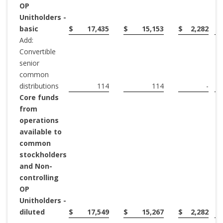
OP
Unitholders -
basic
$
17,435
$
15,153
$
2,282
Add:
Convertible
senior
common
distributions
114
114
-
Core funds
from
operations
available to
common
stockholders
and Non-
controlling
OP
Unitholders -
diluted
$
17,549
$
15,267
$
2,282