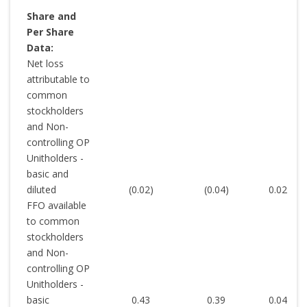
Share and
Per Share
Data:
Net loss
attributable to
common
stockholders
and Non-
controlling OP
Unitholders -
basic and
diluted
(0.02
)
(0.04
)
0.02
FFO available
to common
stockholders
and Non-
controlling OP
Unitholders -
basic
0.43
0.39
0.04