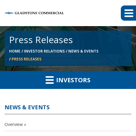
Press Releases
HOME
INVESTOR RELATIONS
NEWS & EVENTS
PRESS RELEASES
INVESTORS
NEWS & EVENTS
Overview