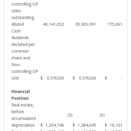
controlling OP
Units
outstanding -
diluted
40,141,052
39,365,991
775,061
Cash
dividends
declared per
common
share and
Non-
controlling OP
Unit
$
0.376200
$
0.376200
$
-
Financial
Position
Real estate,
before
(3)
(5)
accumulated
depreciation
$
1,294,746
$
1,284,645
$
10,101