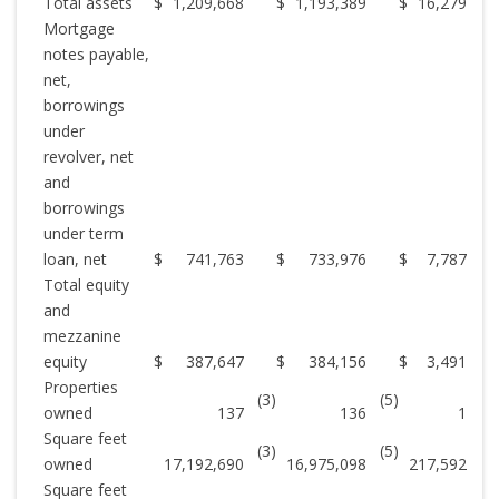
Total assets
$
1,209,668
$
1,193,389
$
16,279
Mortgage
notes payable,
net,
borrowings
under
revolver, net
and
borrowings
under term
loan, net
$
741,763
$
733,976
$
7,787
Total equity
and
mezzanine
equity
$
387,647
$
384,156
$
3,491
Properties
(3)
(5)
owned
137
136
1
Square feet
(3)
(5)
owned
17,192,690
16,975,098
217,592
Square feet