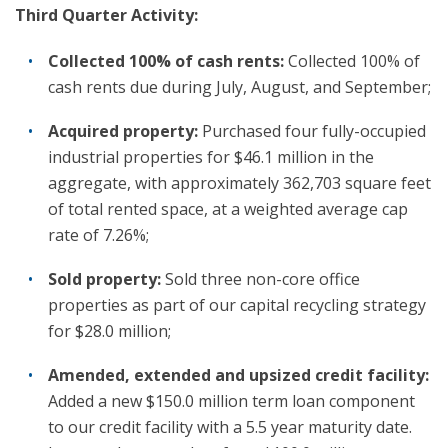
Third Quarter Activity:
Collected 100% of cash rents:
Collected 100% of
cash rents due during July, August, and September;
Acquired property:
Purchased four fully-occupied
industrial properties for $46.1 million in the
aggregate, with approximately 362,703 square feet
of total rented space, at a weighted average cap
rate of 7.26%;
Sold property:
Sold three non-core office
properties as part of our capital recycling strategy
for $28.0 million;
Amended, extended and upsized credit facility:
Added a new $150.0 million term loan component
to our credit facility with a 5.5 year maturity date.