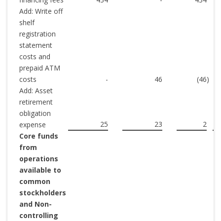
Add: Write off
shelf
registration
statement
costs and
prepaid ATM
costs
-
46
(46
)
(
Add: Asset
retirement
obligation
25
23
2
expense
Core funds
from
operations
available to
common
stockholders
and Non-
controlling