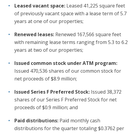
Leased vacant space:
Leased 41,225 square feet
of previously vacant space with a lease term of 5.7
years at one of our properties;
Renewed leases:
Renewed 167,566 square feet
with remaining lease terms ranging from 5.3 to 6.2
years at two of our properties;
Issued common stock under ATM program:
Issued 470,536 shares of our common stock for
net proceeds of $8.9 million;
Issued Series F Preferred Stock:
Issued 38,372
shares of our Series F Preferred Stock for net
proceeds of $0.9 million; and
Paid distributions:
Paid monthly cash
distributions for the quarter totaling $0.3762 per