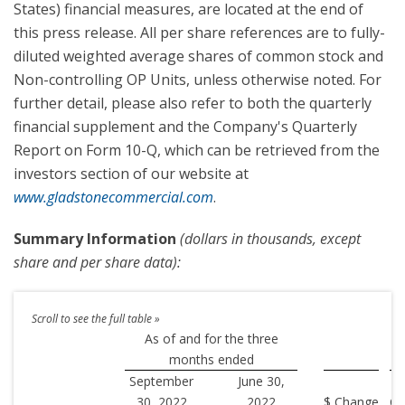
States) financial measures, are located at the end of
this press release. All per share references are to fully-
diluted weighted average shares of common stock and
Non-controlling OP Units, unless otherwise noted. For
further detail, please also refer to both the quarterly
financial supplement and the Company's Quarterly
Report on Form 10-Q, which can be retrieved from the
investors section of our website at
www.gladstonecommercial.com
.
Summary Information
(dollars in thousands, except
share and per share data):
As of and for the three
months ended
September
June 30,
30, 2022
2022
$ Change
Ch