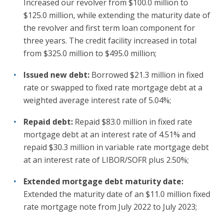
Increased our revolver from $100.0 million to
$125.0 million, while extending the maturity date of
the revolver and first term loan component for
three years. The credit facility increased in total
from $325.0 million to $495.0 million;
Issued new debt:
Borrowed $21.3 million in fixed
rate or swapped to fixed rate mortgage debt at a
weighted average interest rate of 5.04%;
Repaid debt:
Repaid $83.0 million in fixed rate
mortgage debt at an interest rate of 4.51% and
repaid $30.3 million in variable rate mortgage debt
at an interest rate of LIBOR/SOFR plus 2.50%;
Extended mortgage debt maturity date:
Extended the maturity date of an $11.0 million fixed
rate mortgage note from July 2022 to July 2023;