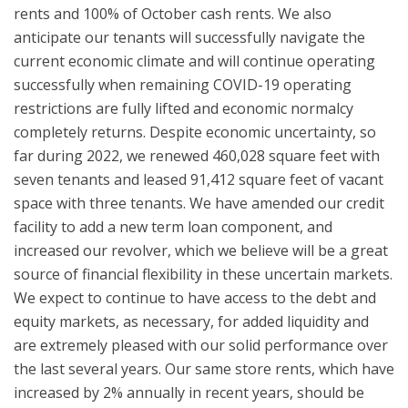
rents and 100% of October cash rents. We also
anticipate our tenants will successfully navigate the
current economic climate and will continue operating
successfully when remaining COVID-19 operating
restrictions are fully lifted and economic normalcy
completely returns. Despite economic uncertainty, so
far during 2022, we renewed 460,028 square feet with
seven tenants and leased 91,412 square feet of vacant
space with three tenants. We have amended our credit
facility to add a new term loan component, and
increased our revolver, which we believe will be a great
source of financial flexibility in these uncertain markets.
We expect to continue to have access to the debt and
equity markets, as necessary, for added liquidity and
are extremely pleased with our solid performance over
the last several years. Our same store rents, which have
increased by 2% annually in recent years, should be