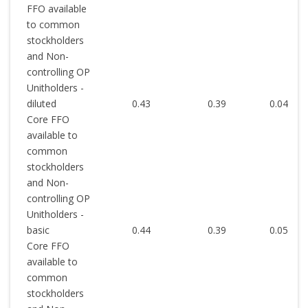
FFO available
to common
stockholders
and Non-
controlling OP
Unitholders -
diluted
0.43
0.39
0.04
Core FFO
available to
common
stockholders
and Non-
controlling OP
Unitholders -
basic
0.44
0.39
0.05
Core FFO
available to
common
stockholders