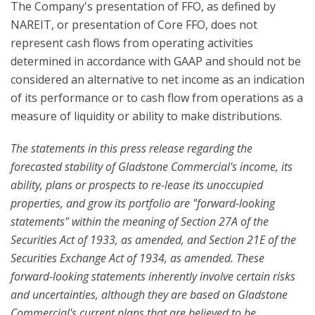
The Company's presentation of FFO, as defined by
NAREIT, or presentation of Core FFO, does not
represent cash flows from operating activities
determined in accordance with GAAP and should not be
considered an alternative to net income as an indication
of its performance or to cash flow from operations as a
measure of liquidity or ability to make distributions.
The statements in this press release regarding the
forecasted stability of Gladstone Commercial's income, its
ability, plans or prospects to re-lease its unoccupied
properties, and grow its portfolio are "forward-looking
statements" within the meaning of Section 27A of the
Securities Act of 1933, as amended, and Section 21E of the
Securities Exchange Act of 1934, as amended. These
forward-looking statements inherently involve certain risks
and uncertainties, although they are based on Gladstone
Commercial's current plans that are believed to be