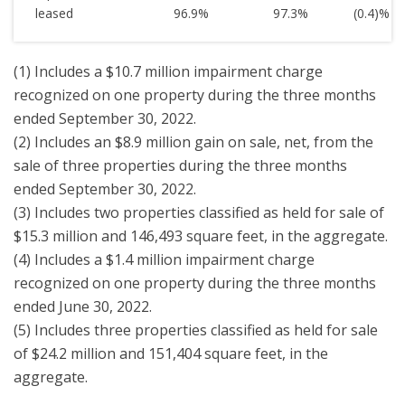
leased
96.9
%
97.3
%
(0.4)
%
(1) Includes a $10.7 million impairment charge
recognized on one property during the three months
ended September 30, 2022.
(2) Includes an $8.9 million gain on sale, net, from the
sale of three properties during the three months
ended September 30, 2022.
(3) Includes two properties classified as held for sale of
$15.3 million and 146,493 square feet, in the aggregate.
(4) Includes a $1.4 million impairment charge
recognized on one property during the three months
ended June 30, 2022.
(5) Includes three properties classified as held for sale
of $24.2 million and 151,404 square feet, in the
aggregate.