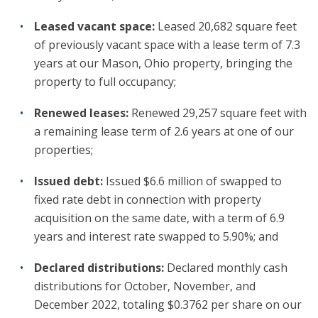
Leased vacant space:
Leased 20,682 square feet
of previously vacant space with a lease term of 7.3
years at our Mason, Ohio property, bringing the
property to full occupancy;
Renewed leases:
Renewed 29,257 square feet with
a remaining lease term of 2.6 years at one of our
properties;
Issued debt:
Issued $6.6 million of swapped to
fixed rate debt in connection with property
acquisition on the same date, with a term of 6.9
years and interest rate swapped to 5.90%; and
Declared distributions:
Declared monthly cash
distributions for October, November, and
December 2022, totaling $0.3762 per share on our