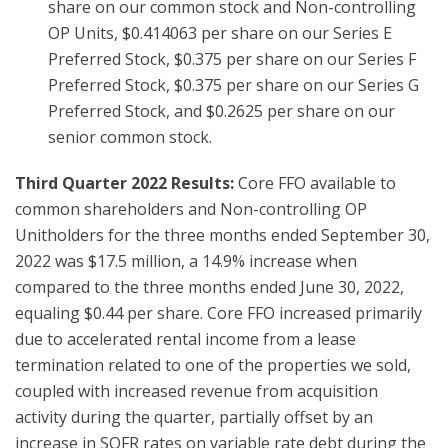
share on our common stock and Non-controlling
OP Units, $0.414063 per share on our Series E
Preferred Stock, $0.375 per share on our Series F
Preferred Stock, $0.375 per share on our Series G
Preferred Stock, and $0.2625 per share on our
senior common stock.
Third Quarter 2022 Results:
Core FFO available to
common shareholders and Non-controlling OP
Unitholders for the three months ended September 30,
2022 was $17.5 million, a 14.9% increase when
compared to the three months ended June 30, 2022,
equaling $0.44 per share. Core FFO increased primarily
due to accelerated rental income from a lease
termination related to one of the properties we sold,
coupled with increased revenue from acquisition
activity during the quarter, partially offset by an
increase in SOFR rates on variable rate debt during the