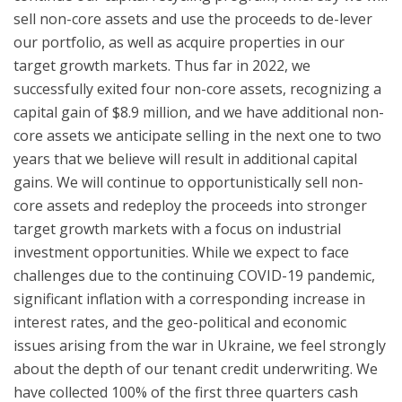
sell non-core assets and use the proceeds to de-lever
our portfolio, as well as acquire properties in our
target growth markets. Thus far in 2022, we
successfully exited four non-core assets, recognizing a
capital gain of $8.9 million, and we have additional non-
core assets we anticipate selling in the next one to two
years that we believe will result in additional capital
gains. We will continue to opportunistically sell non-
core assets and redeploy the proceeds into stronger
target growth markets with a focus on industrial
investment opportunities. While we expect to face
challenges due to the continuing COVID-19 pandemic,
significant inflation with a corresponding increase in
interest rates, and the geo-political and economic
issues arising from the war in Ukraine, we feel strongly
about the depth of our tenant credit underwriting. We
have collected 100% of the first three quarters cash