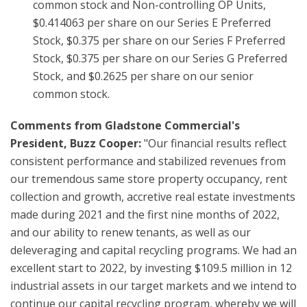
common stock and Non-controlling OP Units,
$0.414063 per share on our Series E Preferred
Stock, $0.375 per share on our Series F Preferred
Stock, $0.375 per share on our Series G Preferred
Stock, and $0.2625 per share on our senior
common stock.
Comments from Gladstone Commercial's
President, Buzz Cooper:
"Our financial results reflect
consistent performance and stabilized revenues from
our tremendous same store property occupancy, rent
collection and growth, accretive real estate investments
made during 2021 and the first nine months of 2022,
and our ability to renew tenants, as well as our
deleveraging and capital recycling programs. We had an
excellent start to 2022, by investing $109.5 million in 12
industrial assets in our target markets and we intend to
continue our capital recycling program, whereby we will