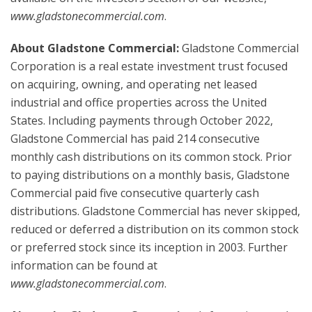
www.gladstonecommercial.com
.
About Gladstone Commercial:
Gladstone Commercial
Corporation is a real estate investment trust focused
on acquiring, owning, and operating net leased
industrial and office properties across the United
States. Including payments through October 2022,
Gladstone Commercial has paid 214 consecutive
monthly cash distributions on its common stock. Prior
to paying distributions on a monthly basis, Gladstone
Commercial paid five consecutive quarterly cash
distributions. Gladstone Commercial has never skipped,
reduced or deferred a distribution on its common stock
or preferred stock since its inception in 2003. Further
information can be found at
www.gladstonecommercial.com
.