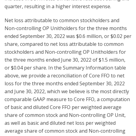
quarter, resulting in a higher interest expense.
Net loss attributable to common stockholders and
Non-controlling OP Unitholders for the three months
ended September 30, 2022 was $0.6 million, or $0.02 per
share, compared to net loss attributable to common
stockholders and Non-controlling OP Unitholders for
the three months ended June 30, 2022 of $1.5 million,
or $0.04 per share. In the Summary Information table
above, we provide a reconciliation of Core FFO to net
loss for the three months ended September 30, 2022
and June 30, 2022, which we believe is the most directly
comparable GAAP measure to Core FFO, a computation
of basic and diluted Core FFO per weighted average
share of common stock and Non-controlling OP Unit,
as well as basic and diluted net loss per weighted
average share of common stock and Non-controlling