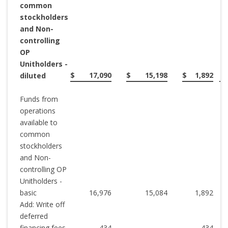
common
stockholders
and Non-
controlling
OP
Unitholders -
$
17,090
$
15,198
$
1,892
diluted
Funds from
operations
available to
common
stockholders
and Non-
controlling OP
Unitholders -
basic
16,976
15,084
1,892
Add: Write off
deferred
financing fees
434
-
434