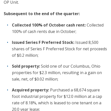
OP Unit.
Subsequent to the end of the quarter:
Collected 100% of October cash rent:
Collected
100% of cash rents due in October;
Issued Series F Preferred Stock:
Issued 8,500
shares of Series F Preferred Stock for net proceeds
of $0.2 million;
Sold property:
Sold one of our Columbus, Ohio
properties for $2.3 million, resulting in a gain on
sale, net, of $0.02 million;
Acquired property:
Purchased a 68,674 square
foot industrial property for $12.0 million at a cap
rate of 8.18%, which is leased to one tenant on a
20.0 year lease;