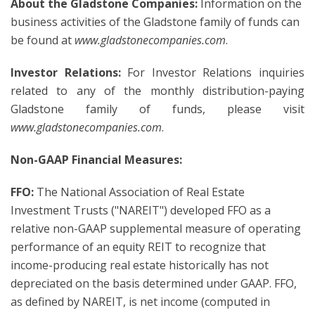
About the Gladstone Companies:
Information on the
business activities of the Gladstone family of funds can
be found at
www.gladstonecompanies.com
.
Investor Relations:
For Investor Relations inquiries
related to any of the monthly distribution-paying
Gladstone family of funds, please visit
www.gladstonecompanies.com
.
Non-GAAP Financial Measures:
FFO:
The National Association of Real Estate
Investment Trusts ("NAREIT") developed FFO as a
relative non-GAAP supplemental measure of operating
performance of an equity REIT to recognize that
income-producing real estate historically has not
depreciated on the basis determined under GAAP. FFO,
as defined by NAREIT, is net income (computed in