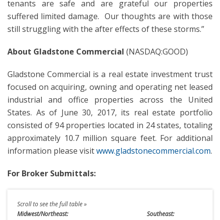
tenants are safe and are grateful our properties
suffered limited damage. Our thoughts are with those
still struggling with the after effects of these storms.”
About Gladstone Commercial
(NASDAQ:GOOD)
Gladstone Commercial is a real estate investment trust
focused on acquiring, owning and operating net leased
industrial and office properties across the United
States. As of June 30, 2017, its real estate portfolio
consisted of 94 properties located in 24 states, totaling
approximately 10.7 million square feet. For additional
information please visit
www.gladstonecommercial.com
.
For Broker Submittals:
Midwest/Northeast:
Southeast: