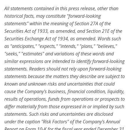
All statements contained in this press release, other than
historical facts, may constitute "forward-looking
statements" within the meaning of Section 27A of the
Securities Act of 1933, as amended, and Section 21E of the
Securities Exchange Act of 1934, as amended. Words such
as "anticipates," "expects," "intends," "plans," "believes,"
"seeks," "estimates" and variations of these words and
similar expressions are intended to identify forward-looking
statements. Readers should not rely upon forward-looking
statements because the matters they describe are subject to
known and unknown risks and uncertainties that could
cause the Company's business, financial condition, liquidity,
results of operations, funds from operations or prospects to
differ materially from those expressed in or implied by such
statements. Such risks and uncertainties are disclosed
under the caption "Risk Factors" of the Company's Annual
Report on Form 10-K for the fiscal year ended
December 31,