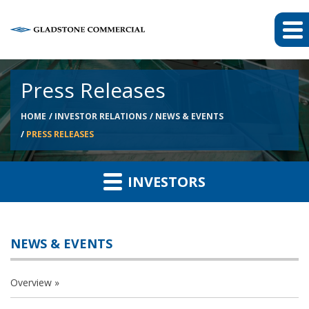
Press Releases
HOME
INVESTOR RELATIONS
NEWS & EVENTS
PRESS RELEASES
INVESTORS
NEWS & EVENTS
Overview