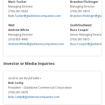
Matt Tucker
Brandon Flickinger
Managing Director
Managing Director
(703) 287-5830
(703) 287-5819
Matt.Tucker@gladstonecompanies.com
Brandon.Flickinger@glad
West:
South/Southwest:
Andrew White
Buzz Cooper
Managing Director
Senior Managing Director
(310) 953-4960
(703) 287-5815
Andrew.White@gladstonecompanies.com
Buzz.Cooper@gladstone
Investor or Media Inquiries:
Bob Cutlip
President – Gladstone Commercial Corporation
(703) 287-5878
Bob.Cutlip@gladstonecompanies.com