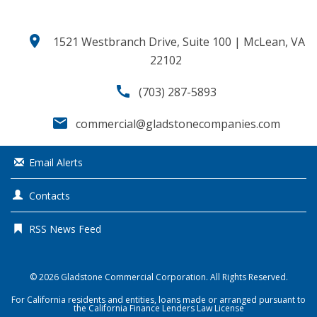
location_on
1521 Westbranch Drive, Suite 100 | McLean, VA
22102
call
(703) 287-5893
email
commercial@gladstonecompanies.com
Email Alerts
Contacts
RSS News Feed
© 2026
Gladstone Commercial Corporation
. All Rights Reserved.
For California residents and entities, loans made or arranged pursuant to
the California Finance Lenders Law License