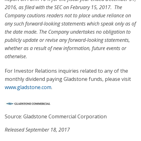
2016
, as filed with the SEC on
February 15
, 2017. The
Company cautions readers not to place undue reliance on
any such forward-looking statements which speak only as of
the date made. The Company undertakes no obligation to
publicly update or revise any forward-looking statements,
whether as a result of new information, future events or
otherwise.
For Investor Relations inquiries related to any of the
monthly dividend paying Gladstone funds, please visit
www.gladstone.com
.
Source: Gladstone Commercial Corporation
Released September 18, 2017