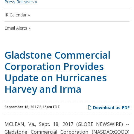
Press Releases
IR Calendar
Email Alerts
Gladstone Commercial
Corporation Provides
Update on Hurricanes
Harvey and Irma
September 18, 2017 8:15am EDT
Download as PDF
MCLEAN, Va., Sept. 18, 2017 (GLOBE NEWSWIRE) --
Gladstone Commercial Corporation (NASDAQ:GOOD)