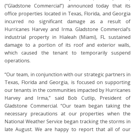
(“Gladstone Commercial”) announced today that its
office properties located in Texas, Florida, and Georgia
incurred no significant damage as a result of
Hurricanes Harvey and Irma. Gladstone Commercial’s
industrial property in Hialeah (Miami), FL sustained
damage to a portion of its roof and exterior walls,
which caused the tenant to temporarily suspend
operations.
“Our team, in conjunction with our strategic partners in
Texas, Florida and Georgia, is focused on supporting
our tenants in the communities impacted by Hurricanes
Harvey and Irma,” said Bob Cutlip, President of
Gladstone Commercial. “Our team began taking the
necessary precautions at our properties when the
National Weather Service began tracking the storms in
late August. We are happy to report that all of our