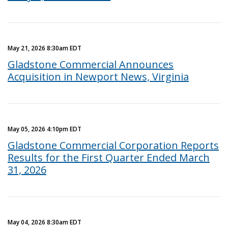
May 21, 2026 8:30am EDT
Gladstone Commercial Announces
Acquisition in Newport News, Virginia
May 05, 2026 4:10pm EDT
Gladstone Commercial Corporation Reports
Results for the First Quarter Ended March
31, 2026
May 04, 2026 8:30am EDT