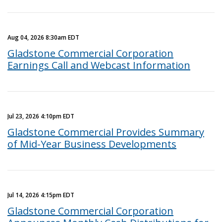
Aug 04, 2026 8:30am EDT
Gladstone Commercial Corporation
Earnings Call and Webcast Information
Jul 23, 2026 4:10pm EDT
Gladstone Commercial Provides Summary
of Mid-Year Business Developments
Jul 14, 2026 4:15pm EDT
Gladstone Commercial Corporation