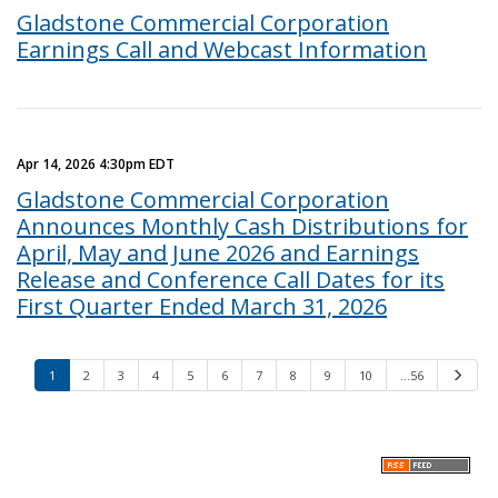
Gladstone Commercial Corporation
Earnings Call and Webcast Information
Apr 14, 2026 4:30pm EDT
Gladstone Commercial Corporation
Announces Monthly Cash Distributions for
April, May and June 2026 and Earnings
Release and Conference Call Dates for its
First Quarter Ended March 31, 2026
1
2
3
4
5
6
7
8
9
10
…56
N
e
x
t