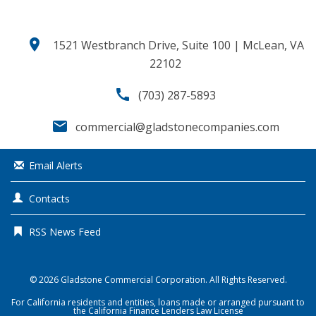
location_on
1521 Westbranch Drive, Suite 100 | McLean, VA
22102
call
(703) 287-5893
email
commercial@gladstonecompanies.com
Email Alerts
Contacts
RSS News Feed
© 2026
Gladstone Commercial Corporation
. All Rights Reserved.
For California residents and entities, loans made or arranged pursuant to
the California Finance Lenders Law License