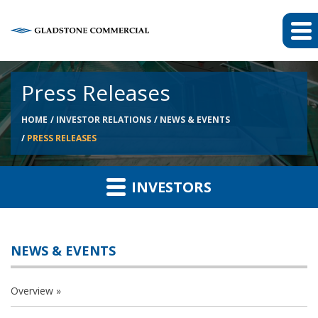
Press Releases
HOME
INVESTOR RELATIONS
NEWS & EVENTS
PRESS RELEASES
INVESTORS
NEWS & EVENTS
Overview