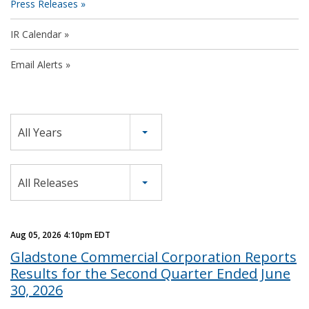
Press Releases
IR Calendar
Email Alerts
Year
All Years
Category
All Releases
Aug 05, 2026 4:10pm EDT
Gladstone Commercial Corporation Reports
Results for the Second Quarter Ended June
30, 2026