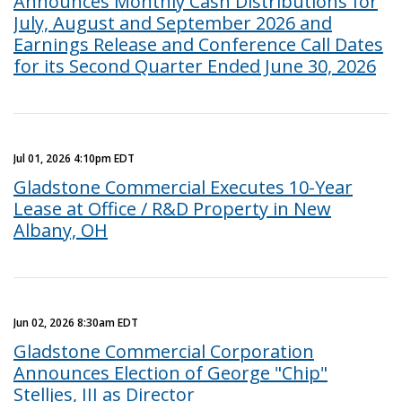
Announces Monthly Cash Distributions for
July, August and September 2026 and
Earnings Release and Conference Call Dates
for its Second Quarter Ended June 30, 2026
Jul 01, 2026 4:10pm EDT
Gladstone Commercial Executes 10-Year
Lease at Office / R&D Property in New
Albany, OH
Jun 02, 2026 8:30am EDT
Gladstone Commercial Corporation
Announces Election of George "Chip"
Stelljes, III as Director