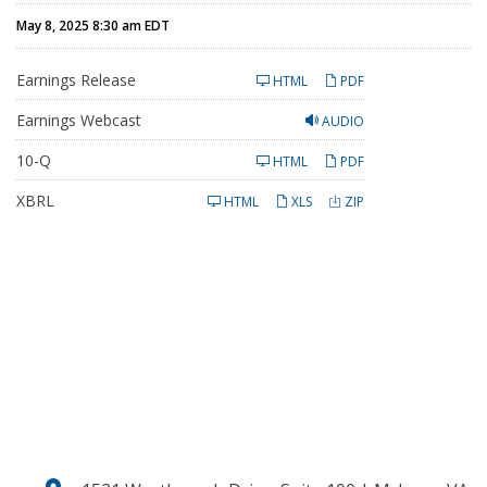
May 8, 2025 8:30 am EDT
Earnings Release
HTML
PDF
Earnings Webcast
AUDIO
F
10-Q
HTML
PDF
i
l
XBRL
i
HTML
XLS
ZIP
n
g