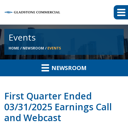
Events
HOME
NEWSROOM
EVENTS
NEWSROOM
First Quarter Ended
03/31/2025 Earnings Call
and Webcast