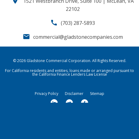
location_on
1521 Westbranch Drive, Suite 100 | McLean, VA
22102
call
(703) 287-5893
email
commercial@gladstonecompanies.com
© 2026
Gladstone Commercial Corporation
. All Rights Reserved.
For California residents and entities, loans made or arranged pursuant to
the California Finance Lenders Law License
Privacy Policy
Disclaimer
Sitemap
l
t
f
i
w
a
n
i
c
k
t
e
Market Data copyright © 2026
QuoteMedia
. Data delayed 15 minutes
unless otherwise indicated (view
e
delay times
t
for all exchanges).
b
RT
=Real-