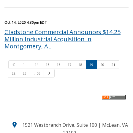
Oct 14, 2020 4:30pm EDT
Gladstone Commercial Announces $14.25
Million Industrial Acquisition in
Montgomery, AL
P
1…
14
15
16
17
18
19
20
21
r
e
22
23
…56
N
v
e
i
x
o
t
u
s
location_on
1521 Westbranch Drive, Suite 100 | McLean, VA
22102