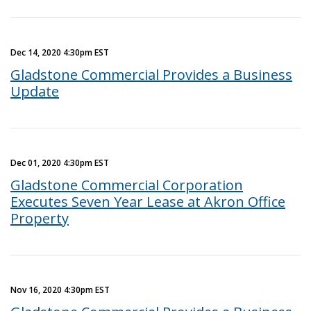
Dec 14, 2020 4:30pm EST
Gladstone Commercial Provides a Business
Update
Dec 01, 2020 4:30pm EST
Gladstone Commercial Corporation
Executes Seven Year Lease at Akron Office
Property
Nov 16, 2020 4:30pm EST