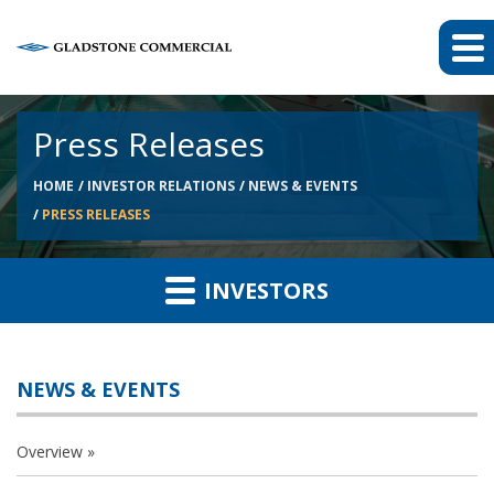
Press Releases
HOME
INVESTOR RELATIONS
NEWS & EVENTS
PRESS RELEASES
INVESTORS
NEWS & EVENTS
Overview