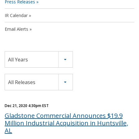
Press Releases
IR Calendar
Email Alerts
Year
All Years
Category
All Releases
Dec 21, 2020 4:30pm EST
Gladstone Commercial Announces $19.9
Million Industrial Acquisition in Huntsville,
AL