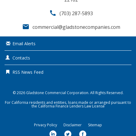
call
(703) 287-5893
email
commercial@gladstonecompanies.com
Email Alerts
Contacts
RSS News Feed
© 2026
Gladstone Commercial Corporation
. All Rights Reserved.
For California residents and entities, loans made or arranged pursuant to
the California Finance Lenders Law License
Privacy Policy
Disclaimer
Sitemap
l
t
f