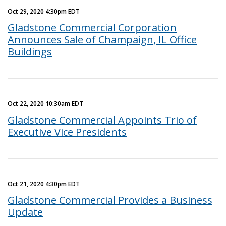
Oct 29, 2020 4:30pm EDT
Gladstone Commercial Corporation
Announces Sale of Champaign, IL Office
Buildings
Oct 22, 2020 10:30am EDT
Gladstone Commercial Appoints Trio of
Executive Vice Presidents
Oct 21, 2020 4:30pm EDT
Gladstone Commercial Provides a Business
Update