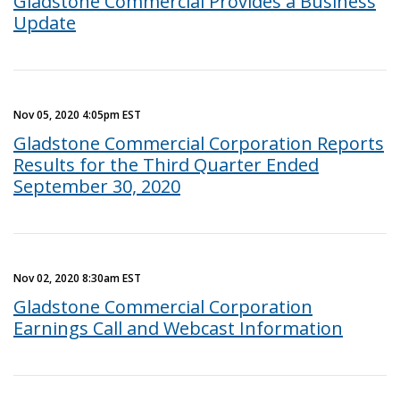
Gladstone Commercial Provides a Business
Update
Nov 05, 2020 4:05pm EST
Gladstone Commercial Corporation Reports
Results for the Third Quarter Ended
September 30, 2020
Nov 02, 2020 8:30am EST
Gladstone Commercial Corporation
Earnings Call and Webcast Information